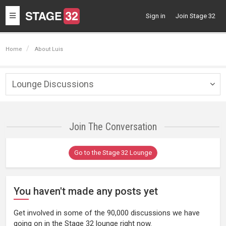
Toggle
Sign in
Join Stage 32
navigation
Home
About Luis
Lounge Discussions
Togg
navig
Join The Conversation
Go to the Stage 32 Lounge
You haven't made any posts yet
Get involved in some of the 90,000 discussions we have
going on in the Stage 32 lounge right now.