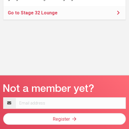
Go to Stage 32 Lounge
Email
address
Register