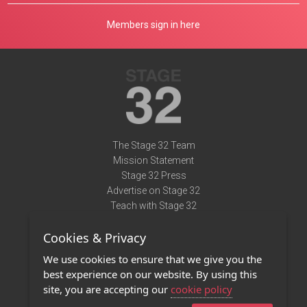
Members sign in here
The Stage 32 Team
Mission Statement
Stage 32 Press
Advertise on Stage 32
Teach with Stage 32
Need Help?
Cookies & Privacy
Terms of Use
DMCA Notice
We use cookies to ensure that we give you the
Privacy Policy
best experience on our website. By using this
Contact Us
site, you are accepting our
cookie policy