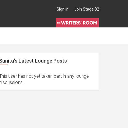
Sign in
Join Stage 32
Sunita's Latest Lounge Posts
This user has not yet taken part in any lounge
discussions.