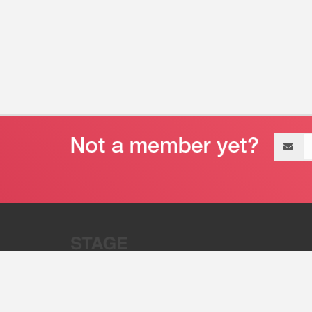
Email
address
“Stage 32 is A Global Powerhous
Combining Entertainment And Te