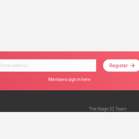
Register
Members sign in here
The Stage 32 Team
Mission Statement
e
Stage 32 Press
ch”
— Forbes
Advertise on Stage 32
Teach with Stage 32