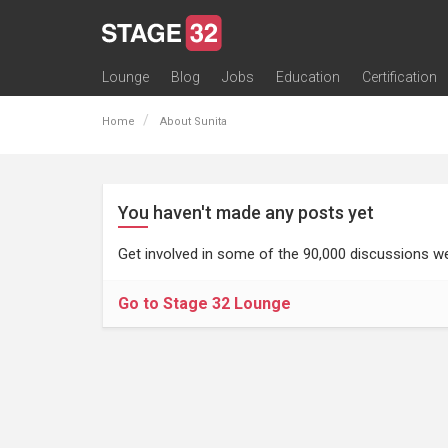
Lounge
Blog
Jobs
Education
Certification
All Lounges
Topic Descriptions
Trending Lounge Discussions
Introduce Yourself
Stage 32 Success Stories
Webinars
Classes
Labs
Certification
Contests
Acting
Animation
Authoring & Playwriti
Cinematography
Composing
Distribution
Filmmaking / Directin
Financing / Crowdfu
Post-Production
Producing
Screenwriting
Transmedia
Home
About Sunita
You haven't made any posts yet
Get involved in some of the 90,000 discussions we
Go to Stage 32 Lounge