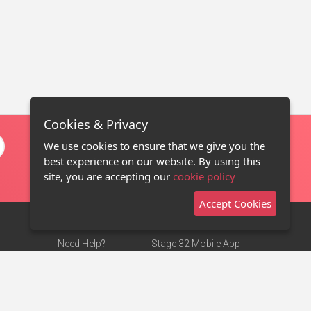
Cookies & Privacy
We use cookies to ensure that we give you the
best experience on our website. By using this
site, you are accepting our
cookie policy
Accept Cookies
Need Help?
Stage 32 Mobile App
Terms of Use
NEW
Stage 32 Store
DMCA Notice
Privacy Policy
Contact Us