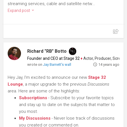
streaming services, cable and satellite netw...
Expand post
Richard "RB" Botto
Founder and CEO at Stage 32
♦
Actor, Producer, Screenwriter
wrote on
Jay Barnett's wall
14 years ago
Hey Jay, I'm excited to announce our new
Stage 32
Lounge
, a major upgrade to the previous
Discussions
area. Here are some of the highlights:
Subscriptions
- Subscribe to your favorite topics
and stay up to date on the subjects that matter to
you most.
My Discussions
- Never lose track of discussions
you created or commented on.