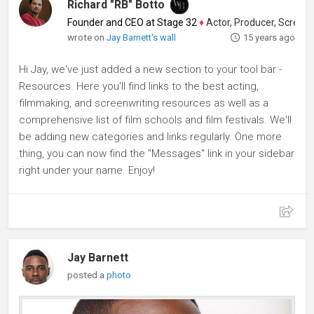
Richard "RB" Botto
Founder and CEO at Stage 32
♦
Actor, Producer, Screenwriter
wrote on
Jay Barnett's wall
15 years ago
Hi Jay, we've just added a new section to your tool bar -
Resources. Here you'll find links to the best acting,
filmmaking, and screenwriting resources as well as a
comprehensive list of film schools and film festivals. We'll
be adding new categories and links regularly. One more
thing, you can now find the "Messages" link in your sidebar
right under your name. Enjoy!
Jay Barnett
posted a
photo