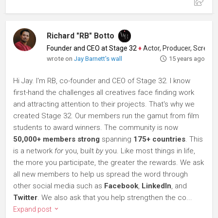
Richard "RB" Botto
Founder and CEO at Stage 32
♦
Actor, Producer, Screenwriter
wrote on
Jay Barnett's wall
15 years ago
Hi Jay. I'm RB, co-founder and CEO of Stage 32. I know
first-hand the challenges all creatives face finding work
and attracting attention to their projects. That's why we
created Stage 32. Our members run the gamut from film
students to award winners. The community is now
50,000+ members strong
spanning
175+ countries
. This
is a network
for
you, built
by
you. Like most things in life,
the more you participate, the greater the rewards. We ask
all new members to help us spread the word through
other social media such as
Facebook
,
LinkedIn
, and
Twitter
. We also ask that you help strengthen the co...
Expand post