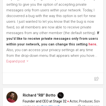
setting to give you the option of accepting private
messages only from users within your network. Today, I
discovered a bug with the way this option is set for new
users. I just wanted to let you know that the bug is now
fixed, so all members are now able to receive private
messages from any other member (the default setting).
If
you'd like to receive private messages only from users
within your network, you can change this setting
here
.
Also, you can access your privacy settings at any time
from the drop-down menu that appears when you hove...
Expand post
Richard "RB" Botto
Founder and CEO at Stage 32
♦
Actor, Producer, Screenwriter