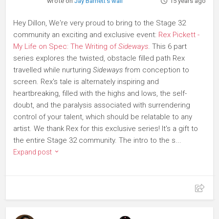
wrote on
Jay Barnett's wall
15 years ago
Hey Dillon, We're very proud to bring to the Stage 32
community an exciting and exclusive event:
Rex Pickett -
My Life on Spec: The Writing of
Sideways
. This 6 part
series explores the twisted, obstacle filled path Rex
travelled while nurturing
Sideways
from conception to
screen. Rex's tale is alternately inspiring and
heartbreaking, filled with the highs and lows, the self-
doubt, and the paralysis associated with surrendering
control of your talent, which should be relatable to any
artist. We thank Rex for this exclusive series! It's a gift to
the entire Stage 32 community. The intro to the s...
Expand post