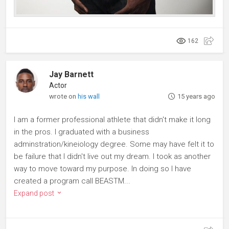
162
Jay Barnett
Actor
wrote on
his wall
15 years ago
I am a former professional athlete that didn't make it long
in the pros. I graduated with a business
adminstration/kineiology degree. Some may have felt it to
be failure that I didn't live out my dream. I took as another
way to move toward my purpose. In doing so I have
created a program call BEASTM...
Expand post