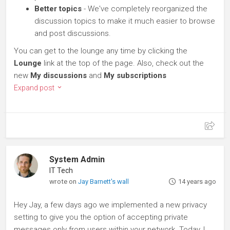
Better topics
- We've completely reorganized the
discussion topics to make it much easier to browse
and post discussions.
You can get to the lounge any time by clicking the
Lounge
link at the top of the page. Also, check out the
new
My discussions
and
My subscriptions
Expand post
System Admin
IT Tech
wrote on
Jay Barnett's wall
14 years ago
Hey Jay, a few days ago we implemented a new privacy
setting to give you the option of accepting private
messages only from users within your network. Today, I