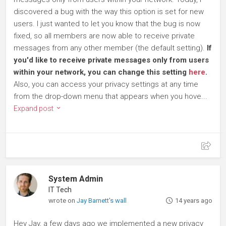
discovered a bug with the way this option is set for new
users. I just wanted to let you know that the bug is now
fixed, so all members are now able to receive private
messages from any other member (the default setting).
If
you'd like to receive private messages only from users
within your network, you can change this setting
here
.
Also, you can access your privacy settings at any time
from the drop-down menu that appears when you hove...
Expand post
System Admin
IT Tech
wrote on
Jay Barnett's wall
14 years ago
Hey Jay, a few days ago we implemented a new privacy