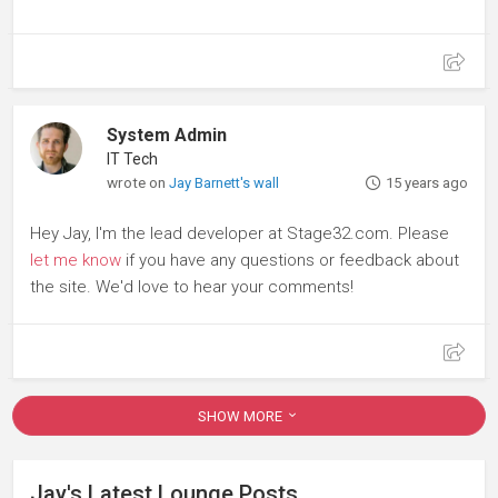
System Admin
IT Tech
wrote on
Jay Barnett's wall
15 years ago
Hey Jay, I'm the lead developer at Stage32.com. Please
let me know
if you have any questions or feedback about
the site. We'd love to hear your comments!
SHOW MORE
Jay's Latest Lounge Posts