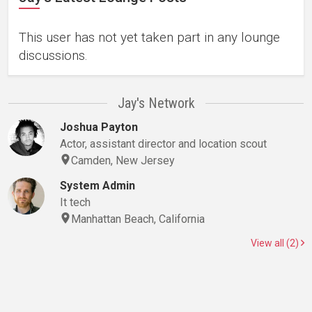
This user has not yet taken part in any lounge
discussions.
Jay's Network
Joshua Payton
Actor, assistant director and location scout
Camden, New Jersey
System Admin
It tech
Manhattan Beach, California
View all (2)