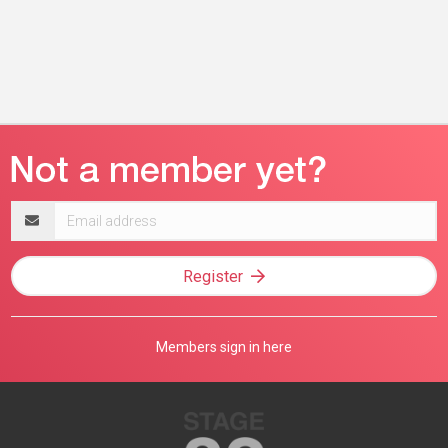
Email
address
Register
Members sign in here