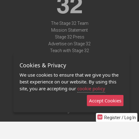
The Stage 32 Team
Mission Statement
Stage 32 Press
Advertise on Stage 32
Teach with Stage 32
Need Help?
Cookies & Privacy
Terms of Use
DMCA Notice
We use cookies to ensure that we give you the
Privacy Policy
best experience on our website. By using this
Contact Us
site, you are accepting our
cookie policy
Accept Cookies
Stage 32 Mobile App
NEW
Stage 32 Store
Register / Log In
©2011 - 2026 Stage 32
Invite Your Creative Friends to Stage 32