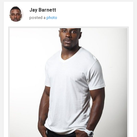
Jay Barnett
posted a
photo