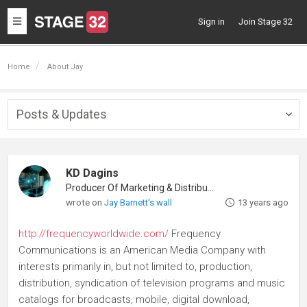
Toggle
Sign in
Join Stage 32
navigation
Home
About Jay
Posts & Updates
Togg
navig
KD Dagins
Producer Of Marketing & Distribution
wrote on
Jay Barnett's wall
13 years ago
http://frequencyworldwide.com/
Frequency
Communications is an American Media Company with
interests primarily in, but not limited to, production,
distribution, syndication of television programs and music
catalogs for broadcasts, mobile, digital download,