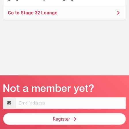
Go to Stage 32 Lounge
Email
address
Register