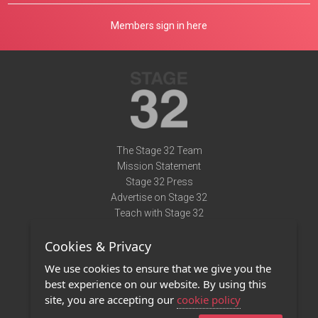
Members sign in here
The Stage 32 Team
Mission Statement
Stage 32 Press
Advertise on Stage 32
Teach with Stage 32
Need Help?
Cookies & Privacy
Terms of Use
DMCA Notice
We use cookies to ensure that we give you the
Privacy Policy
best experience on our website. By using this
Contact Us
site, you are accepting our
cookie policy