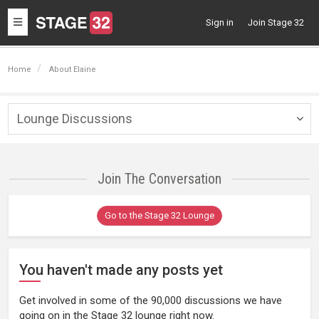
Toggle
Sign in
Join Stage 32
navigation
Home
About Elaine
Lounge Discussions
Togg
navig
Join The Conversation
Go to the Stage 32 Lounge
You haven't made any posts yet
Get involved in some of the 90,000 discussions we have
going on in the Stage 32 lounge right now.