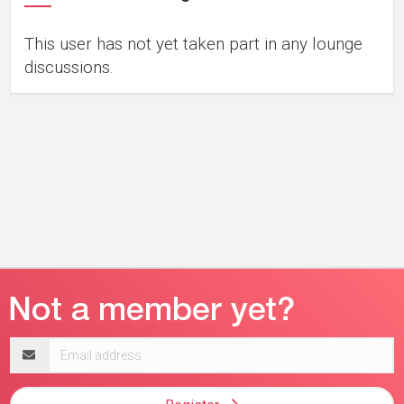
This user has not yet taken part in any lounge
discussions.
Email
address