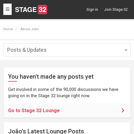
Toggle
Sign in
Join Stage 32
navigation
Home
About João
Posts & Updates
Togg
navig
You haven't made any posts yet
Get involved in some of the 90,000 discussions we have
going on in the Stage 32 lounge right now.
Go to Stage 32 Lounge
João's Latest Lounge Posts