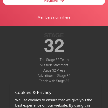
Register
Members sign in here
The Stage 32 Team
Mission Statement
Stage 32 Press
Advertise on Stage 32
Teach with Stage 32
Need Help?
Cookies & Privacy
Terms of Use
DMCA Notice
We use cookies to ensure that we give you the
Privacy Policy
best experience on our website. By using this
Contact Us