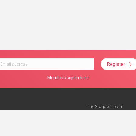
Register
Members sign in here
The Stage 32 Team
Mission Statement
e
Stage 32 Press
ch”
— Forbes
Advertise on Stage 32
Teach with Stage 32