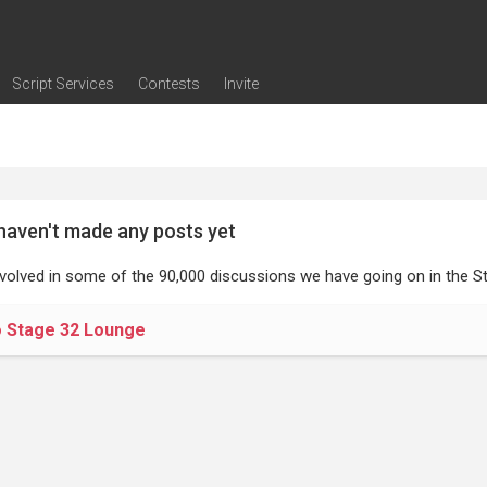
Script Services
Contests
Invite
ng
g
nding
The Writers' Room
Pitch Sessions
Script Coverage
Script Consulting
Career Development Call
Reel Review
Logline Review
Proofreading
Screenwriting Webinars
Screenwriting Classes
Screenwriting Contests
Open Writing Assignments
Success Stories / Testimonials
Frequently Asked Questions
haven't made any posts yet
nvolved in some of the 90,000 discussions we have going on in the St
o Stage 32 Lounge