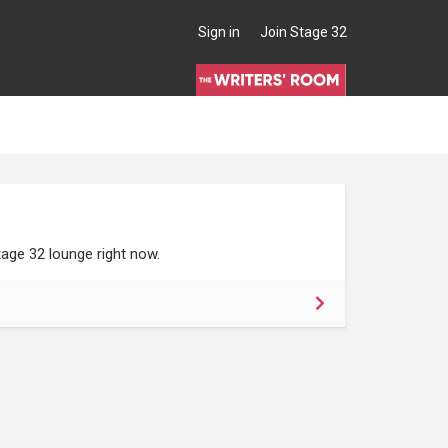
Sign in
Join Stage 32
age 32 lounge right now.