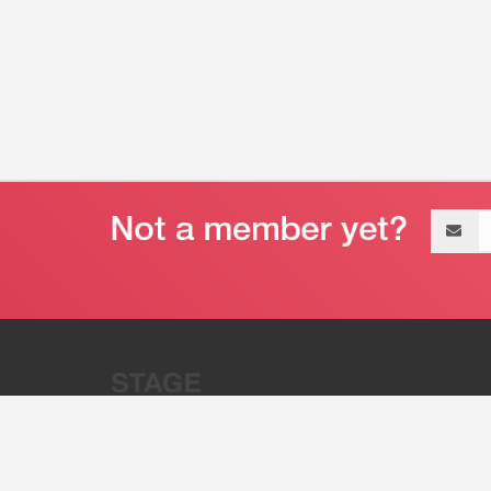
Email
address
“Stage 32 is A Global Powerhous
Combining Entertainment And Te