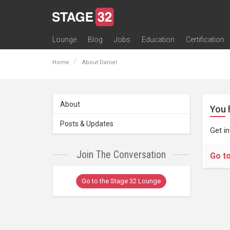
Lounge
Blog
Jobs
Education
Certification
All Lounges
Topic Descriptions
Trending Lounge Discussions
Introduce Yourself
Stage 32 Success Stories
Webinars
Classes
Labs
Certification
Contests
Acting
Animation
Authoring & Playwriti
Cinematography
Composing
Distribution
Filmmaking / Directin
Financing / Crowdfu
Post-Production
Producing
Screenwriting
Transmedia
Home
About Daniel
About
You 
Posts & Updates
Get i
Join The Conversation
Go t
Go to the Stage 32 Lounge