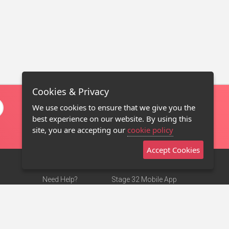
Cookies & Privacy
We use cookies to ensure that we give you the
best experience on our website. By using this
site, you are accepting our
cookie policy
Accept Cookies
Need Help?
Stage 32 Mobile App
Terms of Use
NEW
Stage 32 Store
DMCA Notice
Privacy Policy
Contact Us