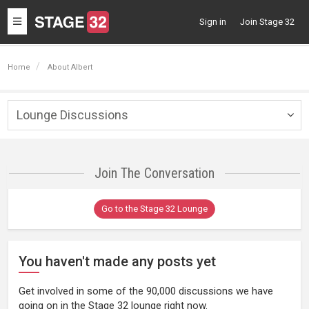
Toggle
Sign in
Join Stage 32
navigation
Home
About Albert
Lounge Discussions
Togg
navig
Join The Conversation
Go to the Stage 32 Lounge
You haven't made any posts yet
Get involved in some of the 90,000 discussions we have
going on in the Stage 32 lounge right now.