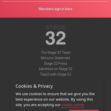
Members sign in here
The Stage 32 Team
Mission Statement
Stage 32 Press
Advertise on Stage 32
Teach with Stage 32
Need Help?
Cookies & Privacy
Terms of Use
DMCA Notice
We use cookies to ensure that we give you the
Privacy Policy
best experience on our website. By using this
Contact Us
site, you are accepting our
cookie policy