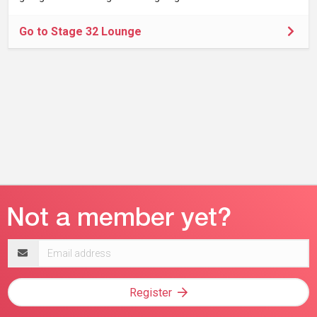
Go to Stage 32 Lounge
Email
address
Register