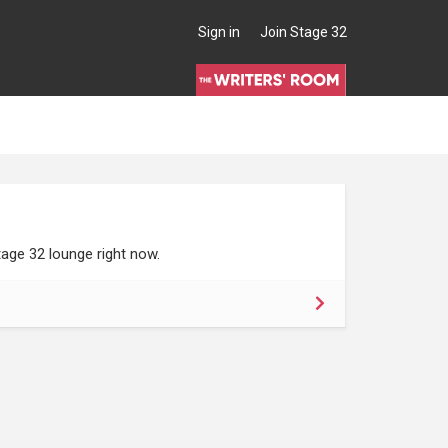
Sign in
Join Stage 32
age 32 lounge right now.