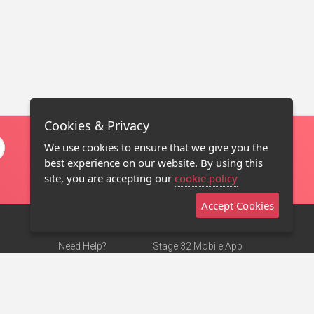
Cookies & Privacy
We use cookies to ensure that we give you the
best experience on our website. By using this
site, you are accepting our
cookie policy
Accept Cookies
Need Help?
Stage 32 Mobile App
Terms of Use
NEW
Stage 32 Store
DMCA Notice
Privacy Policy
Contact Us