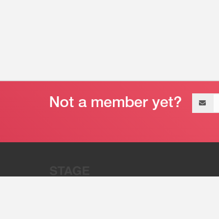
Email
address
“Stage 32 is A Global Powerhous
Combining Entertainment And Te