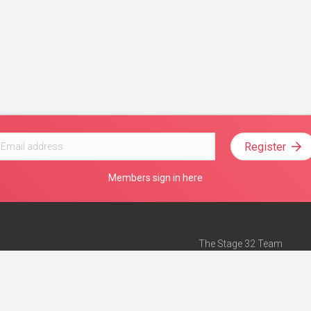
Register
Members sign in here
The Stage 32 Team
Mission Statement
e
Stage 32 Press
ch”
— Forbes
Advertise on Stage 32
Teach with Stage 32