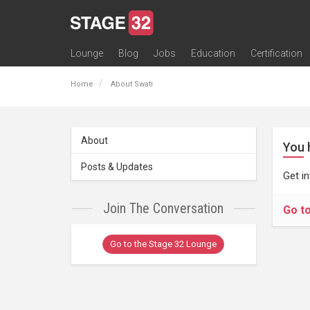
Lounge
Blog
Jobs
Education
Certification
All Lounges
Topic Descriptions
Trending Lounge Discussions
Introduce Yourself
Stage 32 Success Stories
Webinars
Classes
Labs
Certification
Contests
Acting
Animation
Authoring & Playwriti
Cinematography
Composing
Distribution
Filmmaking / Directin
Financing / Crowdfu
Post-Production
Producing
Screenwriting
Transmedia
Home
About Swati
About
You 
Posts & Updates
Get i
Join The Conversation
Go t
Go to the Stage 32 Lounge