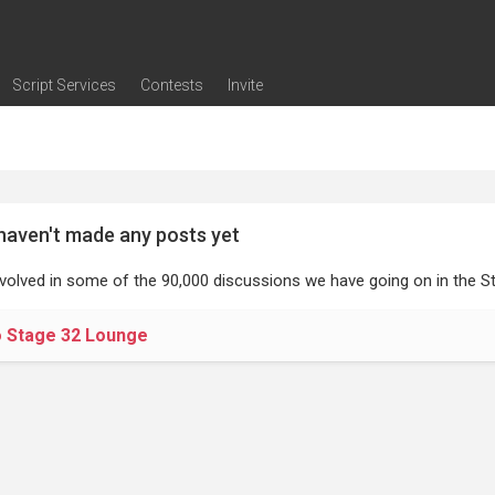
Script Services
Contests
Invite
ng
g
nding
The Writers' Room
Pitch Sessions
Script Coverage
Script Consulting
Career Development Call
Reel Review
Logline Review
Proofreading
Screenwriting Webinars
Screenwriting Classes
Screenwriting Contests
Open Writing Assignments
Success Stories / Testimonials
Frequently Asked Questions
haven't made any posts yet
nvolved in some of the 90,000 discussions we have going on in the St
o Stage 32 Lounge