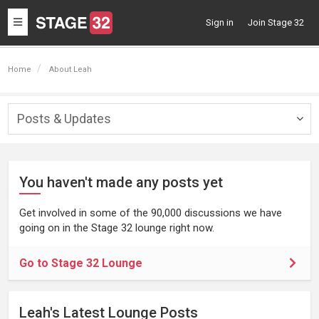
Toggle
Sign in
Join Stage 32
navigation
Home
About Leah
Posts & Updates
Togg
navig
You haven't made any posts yet
Get involved in some of the 90,000 discussions we have
going on in the Stage 32 lounge right now.
Go to Stage 32 Lounge
Leah's Latest Lounge Posts