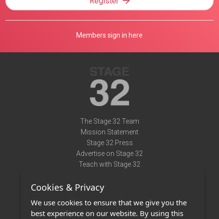
Register
Members sign in here
The Stage 32 Team
Mission Statement
Stage 32 Press
Advertise on Stage 32
Teach with Stage 32
Need Help?
Cookies & Privacy
Terms of Use
DMCA Notice
We use cookies to ensure that we give you the
Privacy Policy
best experience on our website. By using this
Contact Us