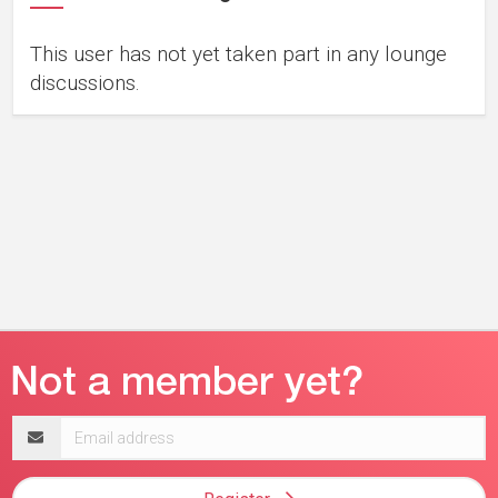
This user has not yet taken part in any lounge
discussions.
Email
address