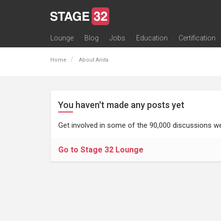
Lounge
Blog
Jobs
Education
Certification
All Lounges
Topic Descriptions
Trending Lounge Discussions
Introduce Yourself
Stage 32 Success Stories
Webinars
Classes
Labs
Certification
Contests
Acting
Animation
Authoring & Playwriti
Cinematography
Composing
Distribution
Filmmaking / Directin
Financing / Crowdfu
Post-Production
Producing
Screenwriting
Transmedia
Home
About Anita
You haven't made any posts yet
Get involved in some of the 90,000 discussions we
Go to Stage 32 Lounge