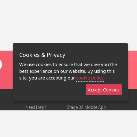
Cookies & Privacy
We use cookies to ensure that we give you the
best experience on our website. By using this
site, you are accepting our
cookie policy
Accept Cookies
Need Help?
Stage 32 Mobile App
Terms of Use
NEW
Stage 32 Store
DMCA Notice
Privacy Policy
Contact Us