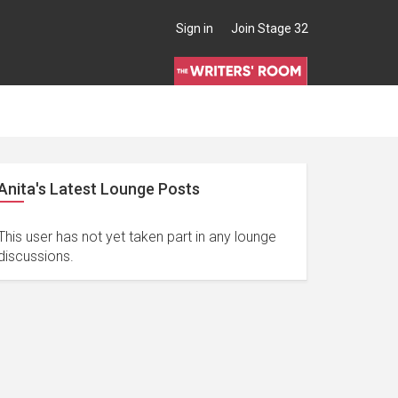
Sign in
Join Stage 32
Anita's Latest Lounge Posts
This user has not yet taken part in any lounge
discussions.