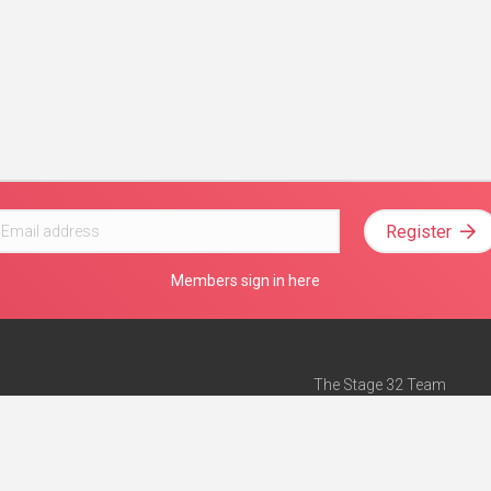
Register
Members sign in here
The Stage 32 Team
Mission Statement
e
Stage 32 Press
ch”
— Forbes
Advertise on Stage 32
Teach with Stage 32