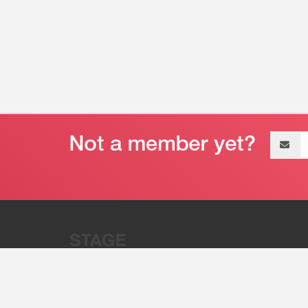
Email
address
“Stage 32 is A Global Powerhous
Combining Entertainment And Te