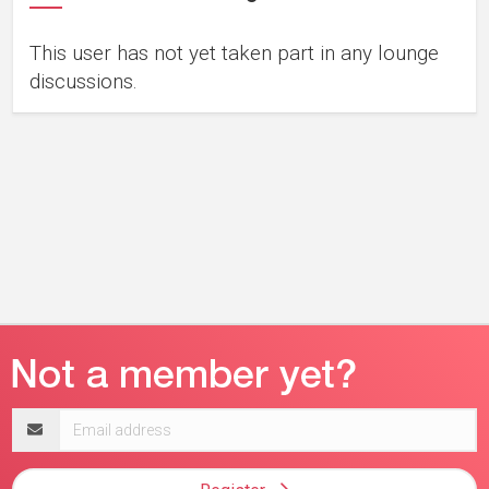
This user has not yet taken part in any lounge
discussions.
Email
address