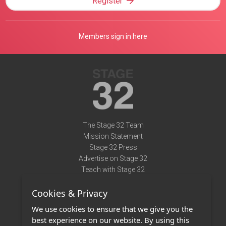
Register
Members sign in here
The Stage 32 Team
Mission Statement
Stage 32 Press
Advertise on Stage 32
Teach with Stage 32
Need Help?
Cookies & Privacy
Terms of Use
DMCA Notice
We use cookies to ensure that we give you the
Privacy Policy
best experience on our website. By using this
Contact Us