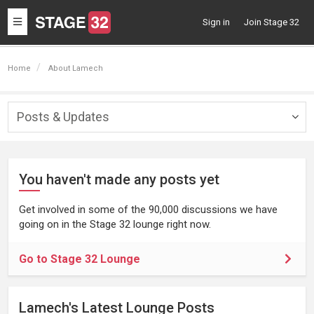
Toggle
Sign in
Join Stage 32
navigation
Home
About Lamech
Posts & Updates
Togg
navig
You haven't made any posts yet
Get involved in some of the 90,000 discussions we have
going on in the Stage 32 lounge right now.
Go to Stage 32 Lounge
Lamech's Latest Lounge Posts