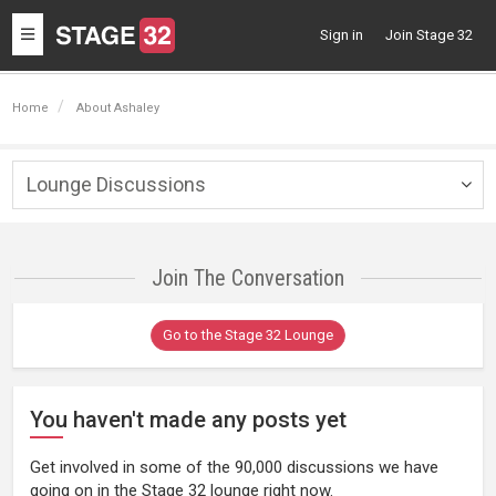
Toggle
Sign in
Join Stage 32
navigation
Home
About Ashaley
Lounge Discussions
Togg
navig
Join The Conversation
Go to the Stage 32 Lounge
You haven't made any posts yet
Get involved in some of the 90,000 discussions we have
going on in the Stage 32 lounge right now.