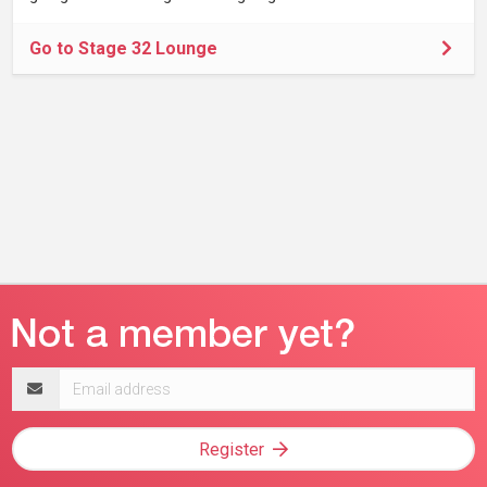
Go to Stage 32 Lounge
Email
address
Register