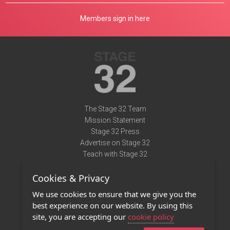
Members sign in here
The Stage 32 Team
Mission Statement
Stage 32 Press
Advertise on Stage 32
Teach with Stage 32
Need Help?
Cookies & Privacy
Terms of Use
DMCA Notice
We use cookies to ensure that we give you the
Privacy Policy
best experience on our website. By using this
Contact Us
site, you are accepting our
cookie policy