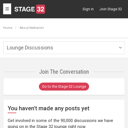
Toggle
Sign in
Join Stage 32
navigation
Home
About Nathaniel
Lounge Discussions
Togg
navig
Join The Conversation
Go to the Stage 32 Lounge
You haven't made any posts yet
Get involved in some of the 90,000 discussions we have
going on in the Stage 32 lounge right now.