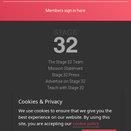
Members sign in here
The Stage 32 Team
Mission Statement
Stage 32 Press
Advertise on Stage 32
Teach with Stage 32
Need Help?
Cookies & Privacy
Terms of Use
DMCA Notice
We use cookies to ensure that we give you the
Privacy Policy
best experience on our website. By using this
Contact Us
site, you are accepting our
cookie policy