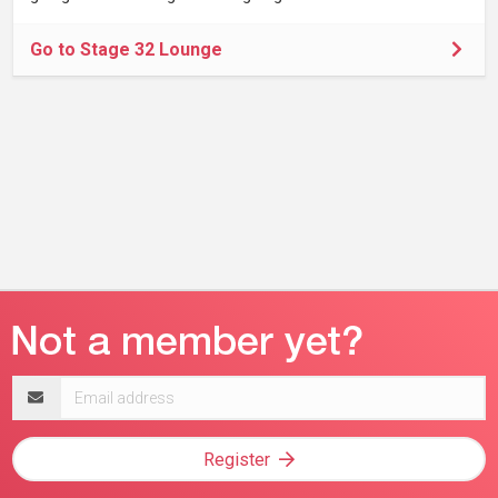
Go to Stage 32 Lounge
Email
address
Register