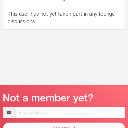
This user has not yet taken part in any lounge
discussions.
Email
address