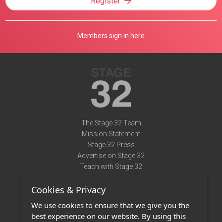
Register
Members sign in here
The Stage 32 Team
Mission Statement
Stage 32 Press
Advertise on Stage 32
Teach with Stage 32
Need Help?
Cookies & Privacy
Terms of Use
DMCA Notice
We use cookies to ensure that we give you the
Privacy Policy
best experience on our website. By using this
Contact Us