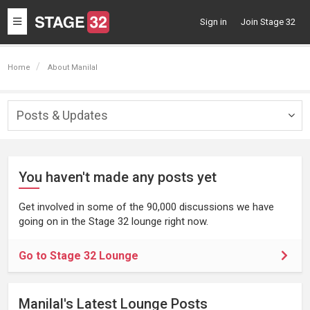
Toggle
Sign in
Join Stage 32
navigation
Home
About Manilal
Posts & Updates
Togg
navig
You haven't made any posts yet
Get involved in some of the 90,000 discussions we have
going on in the Stage 32 lounge right now.
Go to Stage 32 Lounge
Manilal's Latest Lounge Posts