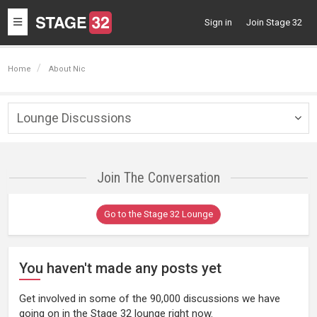
Toggle
Sign in
Join Stage 32
navigation
Home
About Nic
Lounge Discussions
Togg
navig
Join The Conversation
Go to the Stage 32 Lounge
You haven't made any posts yet
Get involved in some of the 90,000 discussions we have
going on in the Stage 32 lounge right now.