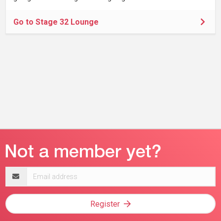
Go to Stage 32 Lounge
Email
address
Register