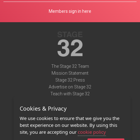
Members sign in here
The Stage 32 Team
Mission Statement
Stage 32 Press
Advertise on Stage 32
Teach with Stage 32
Need Help?
Cookies & Privacy
Terms of Use
DMCA Notice
We use cookies to ensure that we give you the
Privacy Policy
best experience on our website. By using this
Contact Us
site, you are accepting our
cookie policy