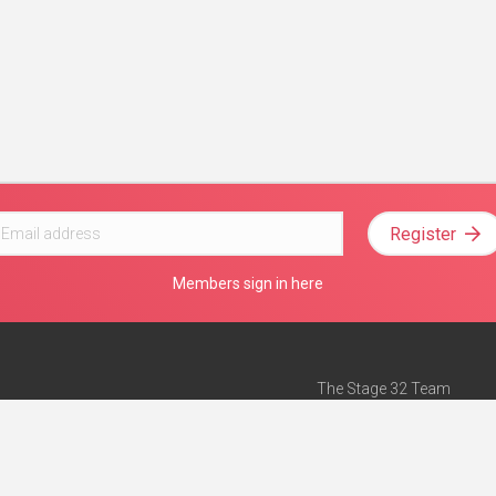
Register
Members sign in here
The Stage 32 Team
Mission Statement
e
Stage 32 Press
ch”
— Forbes
Advertise on Stage 32
Teach with Stage 32