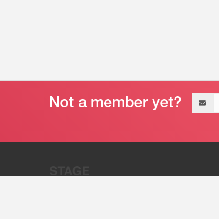
Email
address
“Stage 32 is A Global Powerhous
Combining Entertainment And Te