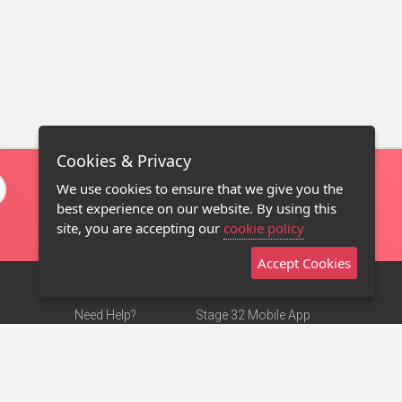
Cookies & Privacy
We use cookies to ensure that we give you the
best experience on our website. By using this
site, you are accepting our
cookie policy
Accept Cookies
Need Help?
Stage 32 Mobile App
Terms of Use
NEW
Stage 32 Store
DMCA Notice
Privacy Policy
Contact Us