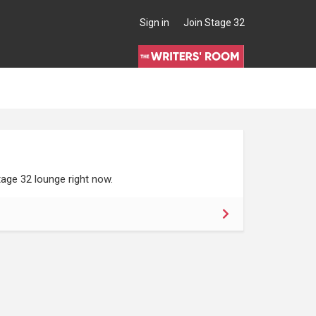
Sign in
Join Stage 32
age 32 lounge right now.