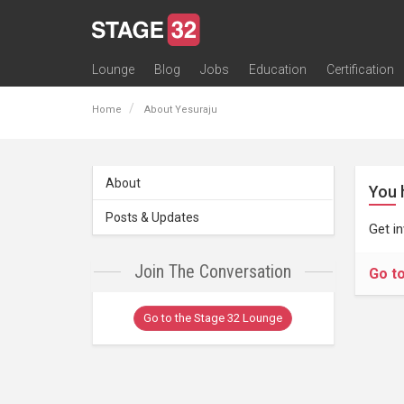
Lounge
Blog
Jobs
Education
Certification
All Lounges
Topic Descriptions
Trending Lounge Discussions
Introduce Yourself
Stage 32 Success Stories
Webinars
Classes
Labs
Certification
Contests
Acting
Animation
Authoring & Playwriti
Cinematography
Composing
Distribution
Filmmaking / Directin
Financing / Crowdfu
Post-Production
Producing
Screenwriting
Transmedia
Home
About Yesuraju
About
You 
Posts & Updates
Get i
Join The Conversation
Go t
Go to the Stage 32 Lounge