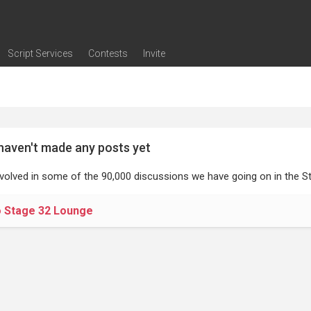
Script Services
Contests
Invite
ng
g
nding
The Writers' Room
Pitch Sessions
Script Coverage
Script Consulting
Career Development Call
Reel Review
Logline Review
Proofreading
Screenwriting Webinars
Screenwriting Classes
Screenwriting Contests
Open Writing Assignments
Success Stories / Testimonials
Frequently Asked Questions
haven't made any posts yet
nvolved in some of the 90,000 discussions we have going on in the St
o Stage 32 Lounge