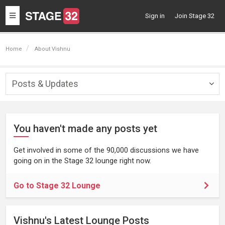
Toggle
Sign in
Join Stage 32
navigation
Home
About Vishnu
Posts & Updates
Togg
navig
You haven't made any posts yet
Get involved in some of the 90,000 discussions we have
going on in the Stage 32 lounge right now.
Go to Stage 32 Lounge
Vishnu's Latest Lounge Posts