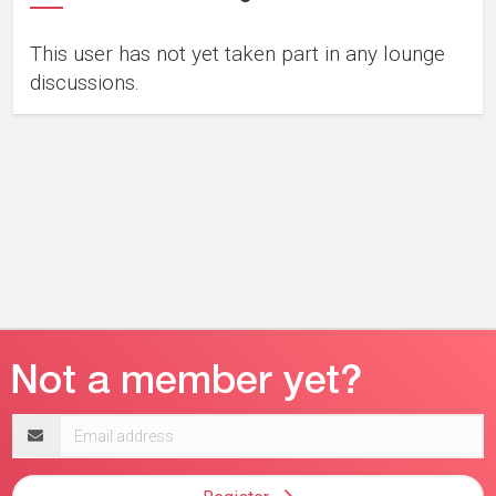
This user has not yet taken part in any lounge
discussions.
Email
address