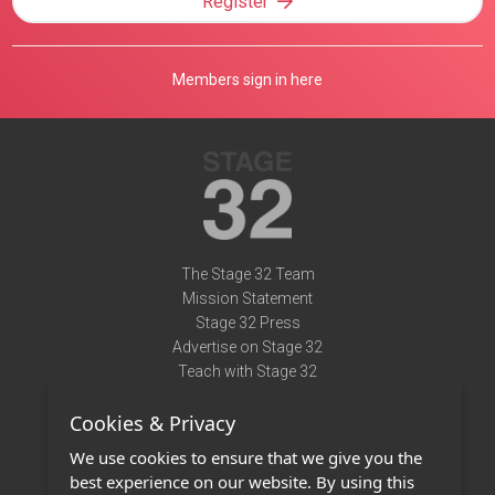
Register
Members sign in here
The Stage 32 Team
Mission Statement
Stage 32 Press
Advertise on Stage 32
Teach with Stage 32
Need Help?
Cookies & Privacy
Terms of Use
DMCA Notice
We use cookies to ensure that we give you the
Privacy Policy
best experience on our website. By using this
Contact Us