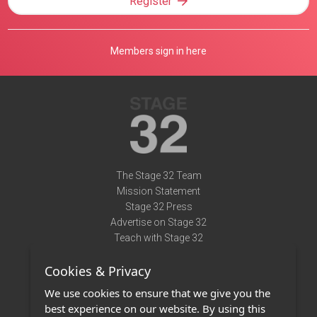
Register
Members sign in here
The Stage 32 Team
Mission Statement
Stage 32 Press
Advertise on Stage 32
Teach with Stage 32
Need Help?
Cookies & Privacy
Terms of Use
DMCA Notice
We use cookies to ensure that we give you the
Privacy Policy
best experience on our website. By using this
Contact Us