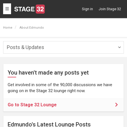
Toggle
Sign in
Join Stage 32
navigation
Home
About Edmundo
Posts & Updates
Togg
navig
You haven't made any posts yet
Get involved in some of the 90,000 discussions we have
going on in the Stage 32 lounge right now.
Go to Stage 32 Lounge
Edmundo's Latest Lounge Posts