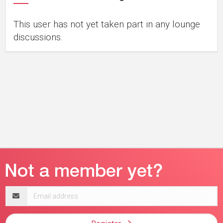
This user has not yet taken part in any lounge
discussions.
Email
address