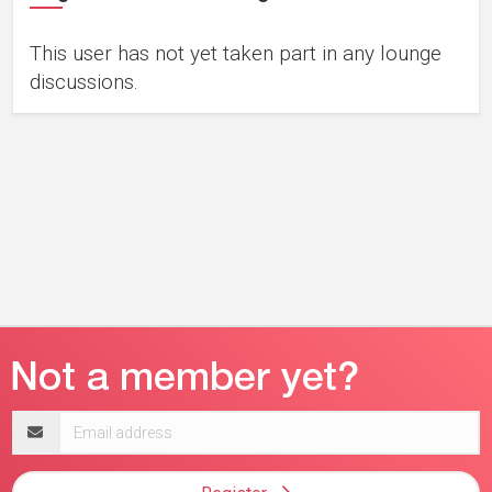
This user has not yet taken part in any lounge
discussions.
Email
address