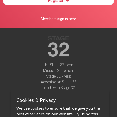
Register
Members sign in here
The Stage 32 Team
Mission Statement
Stage 32 Press
Advertise on Stage 32
Teach with Stage 32
Need Help?
Cookies & Privacy
Terms of Use
DMCA Notice
We use cookies to ensure that we give you the
Privacy Policy
best experience on our website. By using this
Contact Us