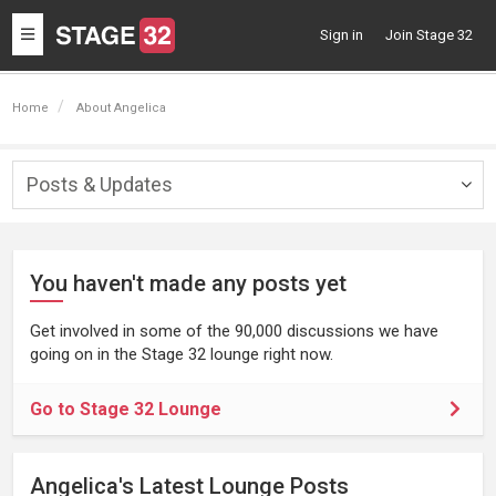
Toggle
Sign in
Join Stage 32
navigation
Home
About Angelica
Posts & Updates
Togg
navig
You haven't made any posts yet
Get involved in some of the 90,000 discussions we have
going on in the Stage 32 lounge right now.
Go to Stage 32 Lounge
Angelica's Latest Lounge Posts