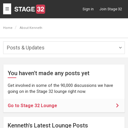
Toggle
Sign in
Join Stage 32
navigation
Home
About Kenneth
Posts & Updates
Togg
navig
You haven't made any posts yet
Get involved in some of the 90,000 discussions we have
going on in the Stage 32 lounge right now.
Go to Stage 32 Lounge
Kenneth's Latest Lounge Posts