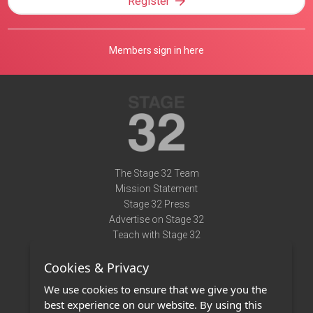
Register
Members sign in here
The Stage 32 Team
Mission Statement
Stage 32 Press
Advertise on Stage 32
Teach with Stage 32
Need Help?
Cookies & Privacy
Terms of Use
DMCA Notice
We use cookies to ensure that we give you the
Privacy Policy
best experience on our website. By using this
Contact Us