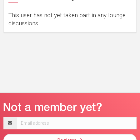
This user has not yet taken part in any lounge
discussions.
Email
address