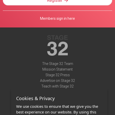
Register
Members sign in here
The Stage 32 Team
Mission Statement
Stage 32 Press
Advertise on Stage 32
Teach with Stage 32
Need Help?
Cookies & Privacy
Terms of Use
DMCA Notice
We use cookies to ensure that we give you the
Privacy Policy
best experience on our website. By using this
Contact Us