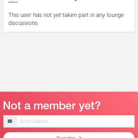
This user has not yet taken part in any lounge
discussions.
Email
address