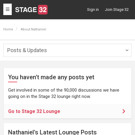
Toggle
Sign in
Join Stage 32
navigation
Home
About Nathaniel
Posts & Updates
Togg
navig
You haven't made any posts yet
Get involved in some of the 90,000 discussions we have
going on in the Stage 32 lounge right now.
Go to Stage 32 Lounge
Nathaniel's Latest Lounge Posts