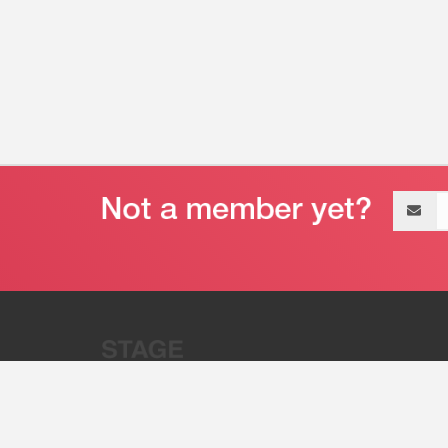
Email
address
“Stage 32 is A Global Powerhous
Combining Entertainment And Te