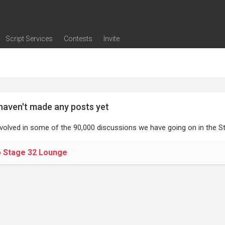
Script Services
Contests
Invite
ng
g
nding
The Writers' Room
Pitch Sessions
Script Coverage
Script Consulting
Career Development Call
Reel Review
Logline Review
Proofreading
Screenwriting Webinars
Screenwriting Classes
Screenwriting Contests
Open Writing Assignments
Success Stories / Testimonials
Frequently Asked Questions
haven't made any posts yet
nvolved in some of the 90,000 discussions we have going on in the St
o Stage 32 Lounge