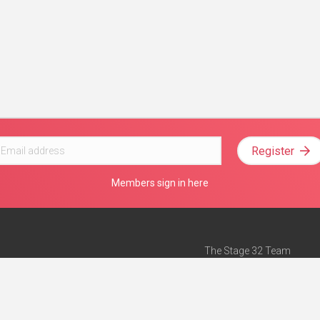
Register
Members sign in here
The Stage 32 Team
Mission Statement
e
Stage 32 Press
ch”
— Forbes
Advertise on Stage 32
Teach with Stage 32