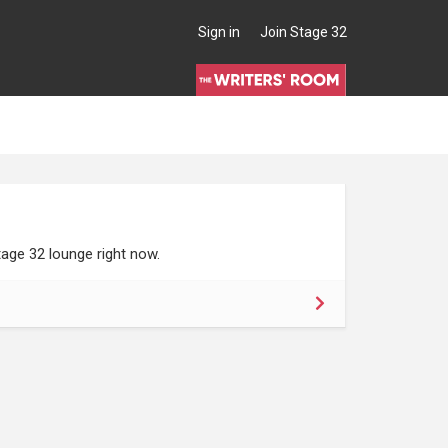
Sign in
Join Stage 32
age 32 lounge right now.