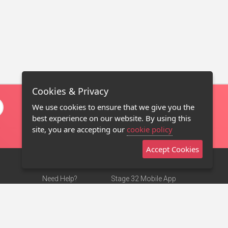
Cookies & Privacy
We use cookies to ensure that we give you the
best experience on our website. By using this
site, you are accepting our
cookie policy
Accept Cookies
Need Help?
Stage 32 Mobile App
Terms of Use
NEW
Stage 32 Store
DMCA Notice
Privacy Policy
Contact Us