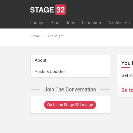
Lounge
Blog
Jobs
Education
Certification
All Lounges
Topic Descriptions
Trending Lounge Discussions
Introduce Yourself
Stage 32 Success Stories
Webinars
Classes
Labs
Certification
Contests
Acting
Animation
Authoring & Playwriti
Cinematography
Composing
Distribution
Filmmaking / Directin
Financing / Crowdfu
Post-Production
Producing
Screenwriting
Transmedia
Home
About Igor
About
You 
Posts & Updates
Get i
Join The Conversation
Go t
Go to the Stage 32 Lounge