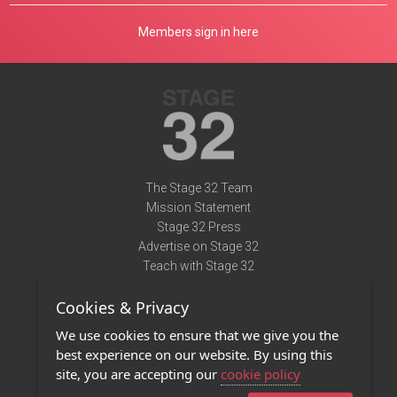
Members sign in here
The Stage 32 Team
Mission Statement
Stage 32 Press
Advertise on Stage 32
Teach with Stage 32
Need Help?
Cookies & Privacy
Terms of Use
DMCA Notice
We use cookies to ensure that we give you the
Privacy Policy
best experience on our website. By using this
Contact Us
site, you are accepting our
cookie policy