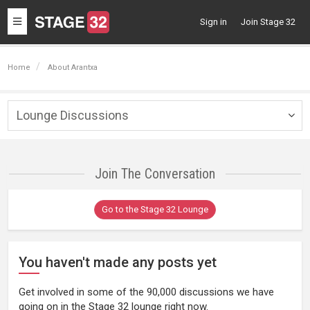
Toggle
Sign in
Join Stage 32
navigation
Home
About Arantxa
Lounge Discussions
Togg
navig
Join The Conversation
Go to the Stage 32 Lounge
You haven't made any posts yet
Get involved in some of the 90,000 discussions we have
going on in the Stage 32 lounge right now.