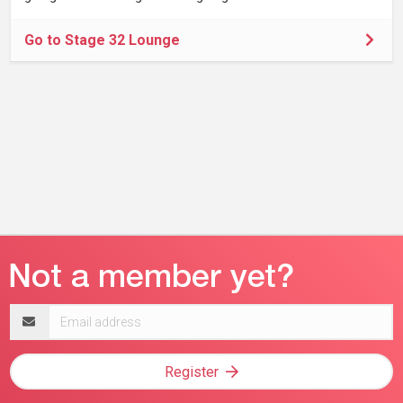
Go to Stage 32 Lounge
Email
address
Register