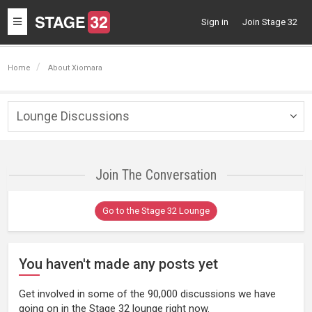
Toggle
Sign in
Join Stage 32
navigation
Home
About Xiomara
Lounge Discussions
Togg
navig
Join The Conversation
Go to the Stage 32 Lounge
You haven't made any posts yet
Get involved in some of the 90,000 discussions we have
going on in the Stage 32 lounge right now.