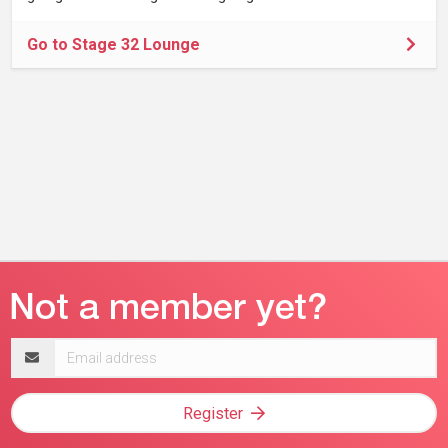
Go to Stage 32 Lounge
Email
address
Register