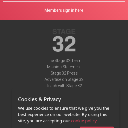
Members sign in here
The Stage 32 Team
Mission Statement
Stage 32 Press
Advertise on Stage 32
Teach with Stage 32
Need Help?
Cookies & Privacy
Terms of Use
DMCA Notice
We use cookies to ensure that we give you the
Privacy Policy
best experience on our website. By using this
Contact Us
site, you are accepting our
cookie policy