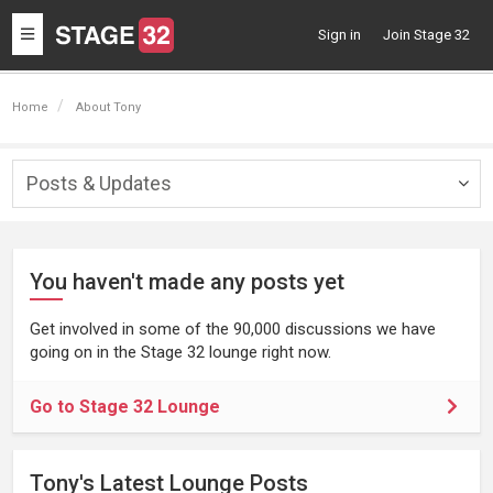
Toggle
Sign in
Join Stage 32
navigation
Home
About Tony
Posts & Updates
Togg
navig
You haven't made any posts yet
Get involved in some of the 90,000 discussions we have
going on in the Stage 32 lounge right now.
Go to Stage 32 Lounge
Tony's Latest Lounge Posts