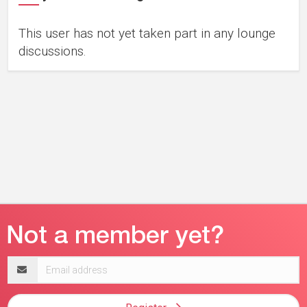
This user has not yet taken part in any lounge
discussions.
Email
address