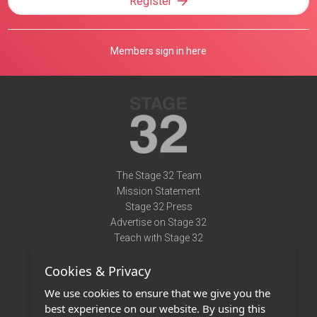
Register
Members sign in here
The Stage 32 Team
Mission Statement
Stage 32 Press
Advertise on Stage 32
Teach with Stage 32
Need Help?
Cookies & Privacy
Terms of Use
DMCA Notice
We use cookies to ensure that we give you the
Privacy Policy
best experience on our website. By using this
Contact Us