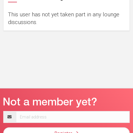
This user has not yet taken part in any lounge
discussions.
Email
address