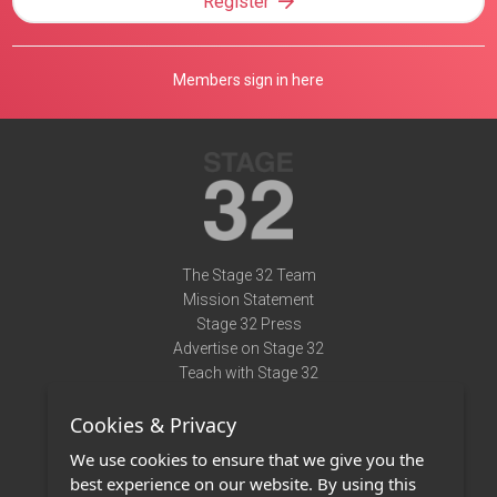
Register
Members sign in here
The Stage 32 Team
Mission Statement
Stage 32 Press
Advertise on Stage 32
Teach with Stage 32
Need Help?
Cookies & Privacy
Terms of Use
DMCA Notice
We use cookies to ensure that we give you the
Privacy Policy
best experience on our website. By using this
Contact Us