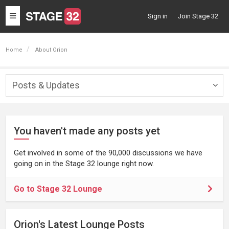
Toggle
Sign in
Join Stage 32
navigation
Home
About Orion
Posts & Updates
Togg
navig
You haven't made any posts yet
Get involved in some of the 90,000 discussions we have
going on in the Stage 32 lounge right now.
Go to Stage 32 Lounge
Orion's Latest Lounge Posts