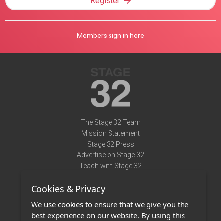
Register
Members sign in here
The Stage 32 Team
Mission Statement
Stage 32 Press
Advertise on Stage 32
Teach with Stage 32
Need Help?
Cookies & Privacy
Terms of Use
DMCA Notice
We use cookies to ensure that we give you the
Privacy Policy
best experience on our website. By using this
Contact Us