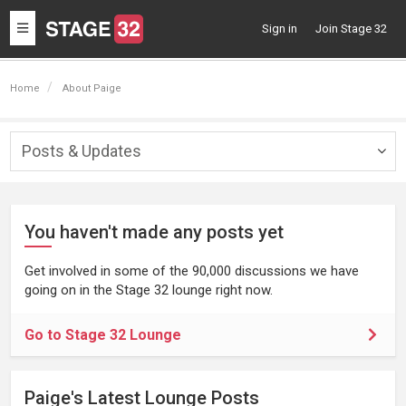
Toggle
Sign in
Join Stage 32
navigation
Home
About Paige
Posts & Updates
Togg
navig
You haven't made any posts yet
Get involved in some of the 90,000 discussions we have
going on in the Stage 32 lounge right now.
Go to Stage 32 Lounge
Paige's Latest Lounge Posts