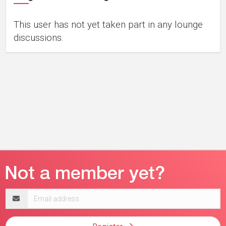
This user has not yet taken part in any lounge
discussions.
Email
address