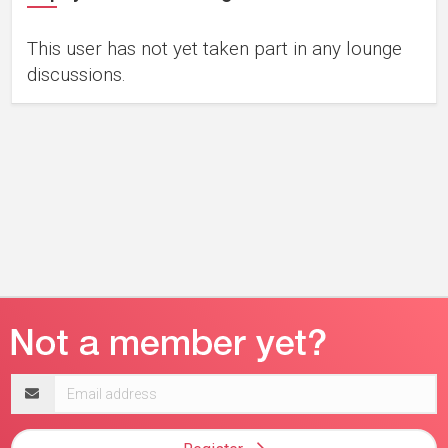
This user has not yet taken part in any lounge
discussions.
Email
address