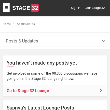
Toggle
Sign in
Join Stage 32
navigation
Home
About Supriya
Posts & Updates
Togg
navig
You haven't made any posts yet
Get involved in some of the 90,000 discussions we have
going on in the Stage 32 lounge right now.
Go to Stage 32 Lounge
Supriya's Latest Lounge Posts