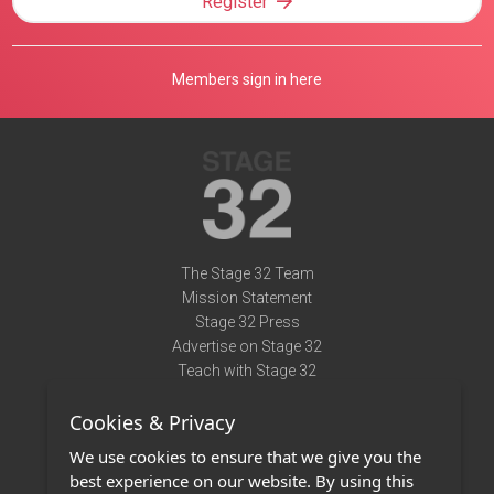
Register
Members sign in here
The Stage 32 Team
Mission Statement
Stage 32 Press
Advertise on Stage 32
Teach with Stage 32
Need Help?
Cookies & Privacy
Terms of Use
DMCA Notice
We use cookies to ensure that we give you the
Privacy Policy
best experience on our website. By using this
Contact Us