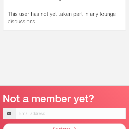
This user has not yet taken part in any lounge
discussions.
Email
address