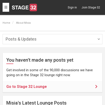
Toggle
Sign in
Join Stage 32
navigation
Home
About Misia
Posts & Updates
Togg
navig
You haven't made any posts yet
Get involved in some of the 90,000 discussions we have
going on in the Stage 32 lounge right now.
Go to Stage 32 Lounge
Misia's Latest Lounge Posts