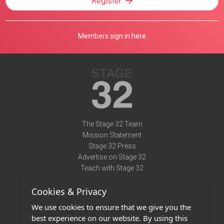
Register
Members sign in here
The Stage 32 Team
Mission Statement
Stage 32 Press
Advertise on Stage 32
Teach with Stage 32
Need Help?
Cookies & Privacy
Terms of Use
DMCA Notice
We use cookies to ensure that we give you the
Privacy Policy
best experience on our website. By using this
Contact Us