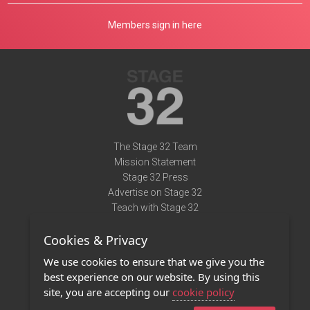
Members sign in here
The Stage 32 Team
Mission Statement
Stage 32 Press
Advertise on Stage 32
Teach with Stage 32
Need Help?
Cookies & Privacy
Terms of Use
DMCA Notice
We use cookies to ensure that we give you the
Privacy Policy
best experience on our website. By using this
Contact Us
site, you are accepting our
cookie policy