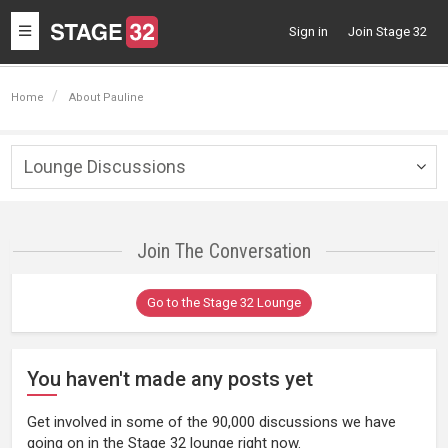
Toggle
Sign in
Join Stage 32
navigation
Home
About Pauline
Lounge Discussions
Togg
navig
Join The Conversation
Go to the Stage 32 Lounge
You haven't made any posts yet
Get involved in some of the 90,000 discussions we have
going on in the Stage 32 lounge right now.