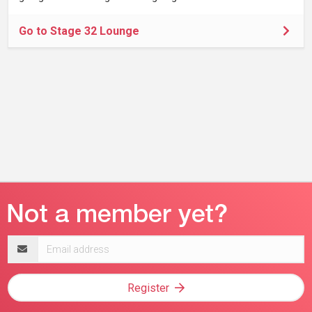
Go to Stage 32 Lounge
Email
address
Register