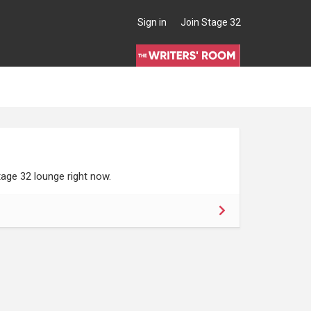
Sign in
Join Stage 32
age 32 lounge right now.