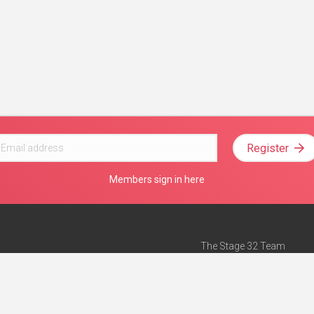
Register
Members sign in here
The Stage 32 Team
Mission Statement
e
Stage 32 Press
ch”
— Forbes
Advertise on Stage 32
Teach with Stage 32