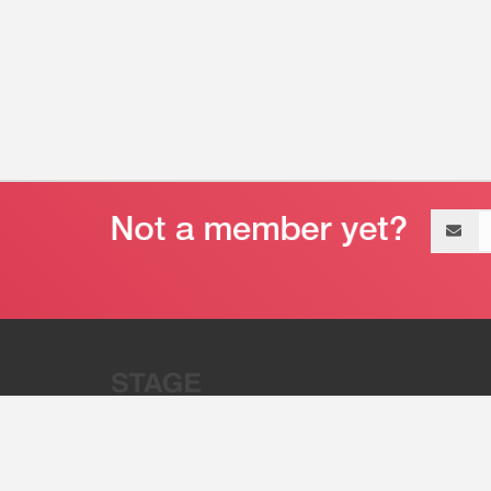
Email
address
“Stage 32 is A Global Powerhous
Combining Entertainment And Te