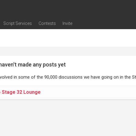
Script Services
Contests
Invite
ng
g
nding
The Writers' Room
Pitch Sessions
Script Coverage
Script Consulting
Career Development Call
Reel Review
Logline Review
Proofreading
Screenwriting Webinars
Screenwriting Classes
Screenwriting Contests
Open Writing Assignments
Success Stories / Testimonials
Frequently Asked Questions
haven't made any posts yet
nvolved in some of the 90,000 discussions we have going on in the St
o Stage 32 Lounge