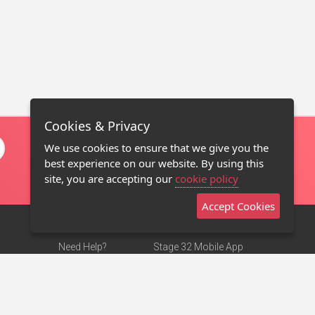
Cookies & Privacy
We use cookies to ensure that we give you the
best experience on our website. By using this
site, you are accepting our
cookie policy
Accept Cookies
Need Help?
Stage 32 Mobile App
Terms of Use
NEW
Stage 32 Store
DMCA Notice
Privacy Policy
Contact Us