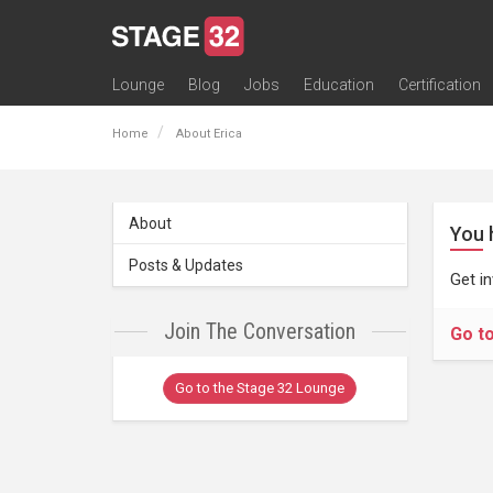
Lounge
Blog
Jobs
Education
Certification
All Lounges
Topic Descriptions
Trending Lounge Discussions
Introduce Yourself
Stage 32 Success Stories
Webinars
Classes
Labs
Certification
Contests
Acting
Animation
Authoring & Playwriti
Cinematography
Composing
Distribution
Filmmaking / Directin
Financing / Crowdfu
Post-Production
Producing
Screenwriting
Transmedia
Home
About Erica
About
You 
Posts & Updates
Get i
Join The Conversation
Go t
Go to the Stage 32 Lounge