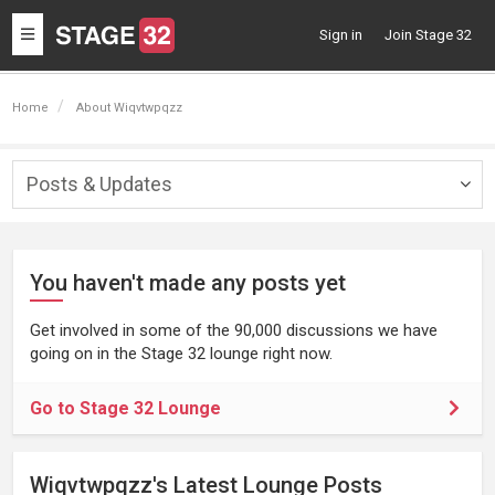
Toggle
Sign in
Join Stage 32
navigation
Home
About Wiqvtwpqzz
Posts & Updates
Togg
navig
You haven't made any posts yet
Get involved in some of the 90,000 discussions we have
going on in the Stage 32 lounge right now.
Go to Stage 32 Lounge
Wiqvtwpqzz's Latest Lounge Posts