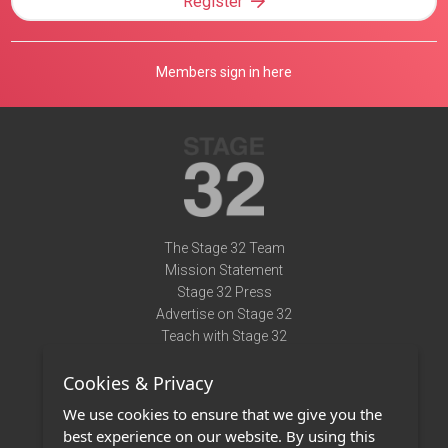
Register
Members sign in here
The Stage 32 Team
Mission Statement
Stage 32 Press
Advertise on Stage 32
Teach with Stage 32
Need Help?
Cookies & Privacy
Terms of Use
DMCA Notice
We use cookies to ensure that we give you the
Privacy Policy
best experience on our website. By using this
Contact Us