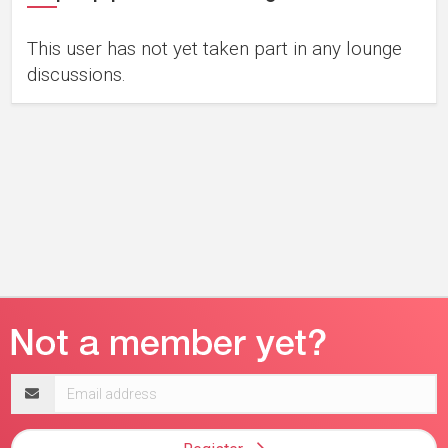
This user has not yet taken part in any lounge
discussions.
Email
address