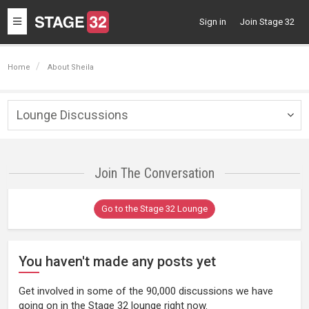
Toggle
Sign in
Join Stage 32
navigation
Home
About Sheila
Lounge Discussions
Togg
navig
Join The Conversation
Go to the Stage 32 Lounge
You haven't made any posts yet
Get involved in some of the 90,000 discussions we have
going on in the Stage 32 lounge right now.