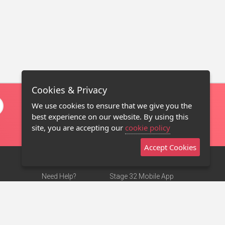
Cookies & Privacy
We use cookies to ensure that we give you the
best experience on our website. By using this
site, you are accepting our
cookie policy
Accept Cookies
Need Help?
Stage 32 Mobile App
Terms of Use
NEW
Stage 32 Store
DMCA Notice
Privacy Policy
Contact Us