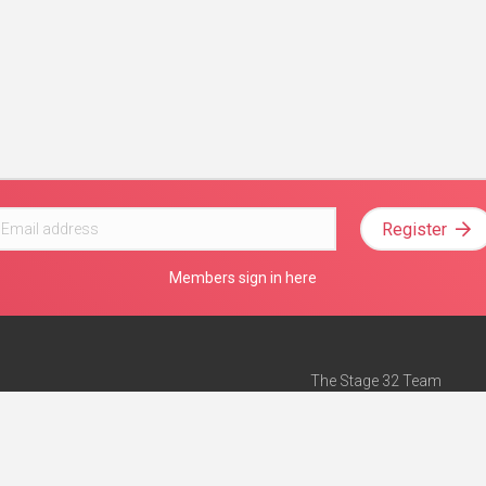
Register
Members sign in here
The Stage 32 Team
Mission Statement
e
Stage 32 Press
ch”
— Forbes
Advertise on Stage 32
Teach with Stage 32