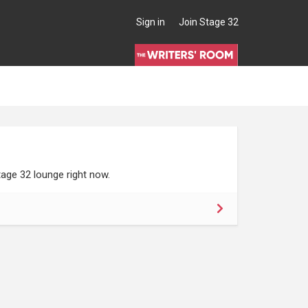
Sign in
Join Stage 32
age 32 lounge right now.