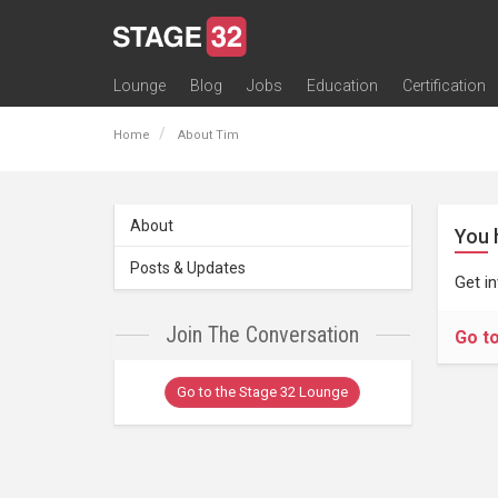
Lounge
Blog
Jobs
Education
Certification
All Lounges
Topic Descriptions
Trending Lounge Discussions
Introduce Yourself
Stage 32 Success Stories
Webinars
Classes
Labs
Certification
Contests
Acting
Animation
Authoring & Playwriti
Cinematography
Composing
Distribution
Filmmaking / Directin
Financing / Crowdfu
Post-Production
Producing
Screenwriting
Transmedia
Home
About Tim
About
You 
Posts & Updates
Get i
Join The Conversation
Go t
Go to the Stage 32 Lounge