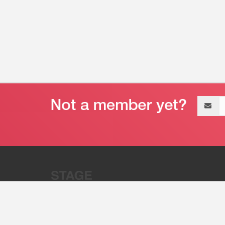
Email
address
“Stage 32 is A Global Powerhous
Combining Entertainment And Te