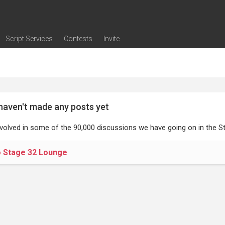
Script Services
Contests
Invite
ng
g
nding
The Writers' Room
Pitch Sessions
Script Coverage
Script Consulting
Career Development Call
Reel Review
Logline Review
Proofreading
Screenwriting Webinars
Screenwriting Classes
Screenwriting Contests
Open Writing Assignments
Success Stories / Testimonials
Frequently Asked Questions
haven't made any posts yet
nvolved in some of the 90,000 discussions we have going on in the St
o Stage 32 Lounge