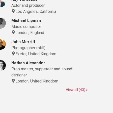
Actor and producer
Los Angeles, California
Michael Lipman
Music composer
London, England
John Merritt
Photographer (still)
Exeter, United Kingdom
Nathan Alexander
Prop master, puppeteer and sound
designer
London, United Kingdom
View all (43)