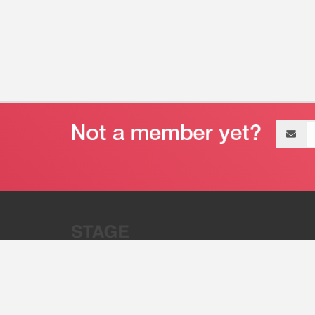
Email
address
“Stage 32 is A Global Powerhous
Combining Entertainment And Te