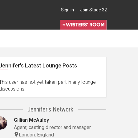
Sign in
Join Stage 32
Jennifer's Latest Lounge Posts
This user has not yet taken part in any lounge
discussions.
Jennifer's Network
Gillian McAuley
Agent, casting director and manager
London, England