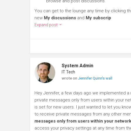
browse and post discussions.
You can get to the lounge any time by clicking t
new
My discussions
and
My subscrip
Expand post
System Admin
IT Tech
wrote on
Jennifer Quinn's wall
Hey Jennifer, a few days ago we implemented a n
private messages only from users within your net
is set for new users. I just wanted to let you kn
to receive private messages from any other mem
messages only from users within your network
access your privacy settings at any time from t