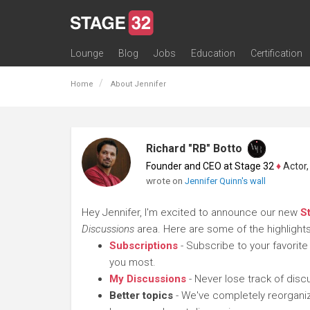
Lounge
Blog
Jobs
Education
Certification
All Lounges
Topic Descriptions
Trending Lounge Discussions
Introduce Yourself
Stage 32 Success Stories
Webinars
Classes
Labs
Certification
Contests
Acting
Animation
Authoring & Playwriti
Cinematography
Composing
Distribution
Filmmaking / Directin
Financing / Crowdfu
Post-Production
Producing
Screenwriting
Transmedia
Home
About Jennifer
Richard "RB" Botto
Founder and CEO at Stage 32
♦
Actor, P
wrote on
Jennifer Quinn's wall
Hey Jennifer, I'm excited to announce our new
S
Discussions
area. Here are some of the highlights
Subscriptions
- Subscribe to your favorite
you most.
My Discussions
- Never lose track of dis
Better topics
- We've completely reorganiz