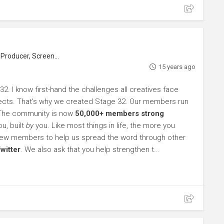
roducer, Screenwriter
15 years ago
32. I know first-hand the challenges all creatives face
rojects. That's why we created Stage 32. Our members run
 The community is now
50,000+ members strong
u, built
by
you. Like most things in life, the more you
l new members to help us spread the word through other
witter
. We also ask that you help strengthen t...