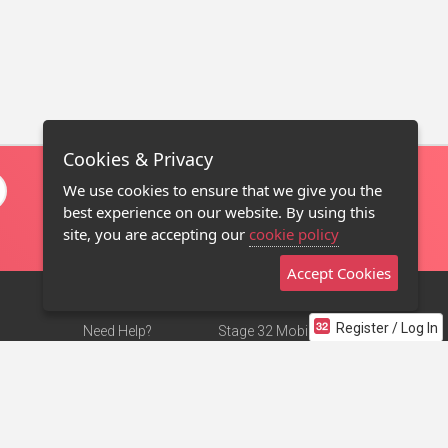
Cookies & Privacy
We use cookies to ensure that we give you the
best experience on our website. By using this
site, you are accepting our
cookie policy
Accept Cookies
Register / Log In
Need Help?
Stage 32 Mobile App
Terms of Use
NEW
Stage 32 Store
DMCA Notice
Privacy Policy
Contact Us