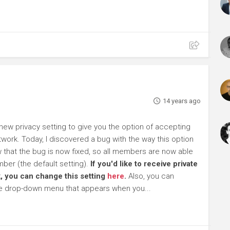
14 years ago
ew privacy setting to give you the option of accepting
work. Today, I discovered a bug with the way this option
ow that the bug is now fixed, so all members are now able
ber (the default setting).
If you'd like to receive private
, you can change this setting
here
.
Also, you can
he drop-down menu that appears when you...