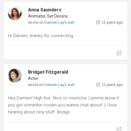
Anna Saunders
Animator, Set Decorator
wrote on
Damien Lay's wall
12 years ago
Hi Damien, thanks for connecting.
Bridget Fitzgerald
Actor
wrote on
Damien Lay's wall
12 years ago
Hey Damien! High five. Nice to meetcha. Lemme know if
you got somethin cookin you wanna chat about! :) I love
hearing about new stuff. Bridge