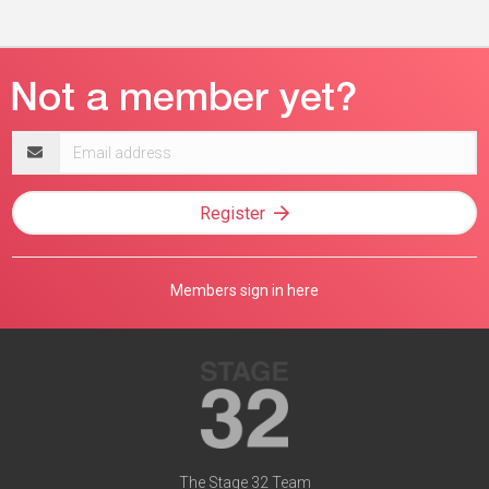
Email
address
Register
Members sign in here
The Stage 32 Team