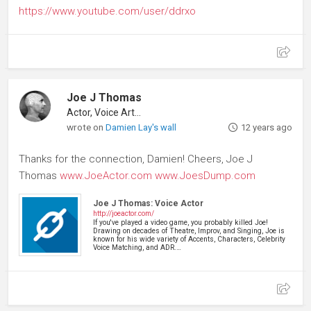
https://www.youtube.com/user/ddrxo
Joe J Thomas
Actor, Voice Artist
wrote on
Damien Lay's wall
12 years ago
Thanks for the connection, Damien! Cheers, Joe J
Thomas
www.JoeActor.com
www.JoesDump.com
Joe J Thomas: Voice Actor
http://joeactor.com/
If you've played a video game, you probably killed Joe!
Drawing on decades of Theatre, Improv, and Singing, Joe is
known for his wide variety of Accents, Characters, Celebrity
Voice Matching, and ADR.…