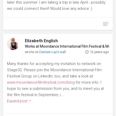
later this summer. I am taking a trip in late April - possibly
we could connect then!! Would love any advice :)
Elizabeth English
Works at Moondance International Film Festival & Mer
wrote on
Damien Lay's wall
12 years ago
Many thanks for accepting my invitation to network on
Stage32. Please join the Moondance International Film
Festival Group on LinkedIn, too, and take a look at:
www.moondancefilmfestival.com/blog
for more info. I
hope to see a submission from you, and to meet you at
the film festival in September, i...
Expand post