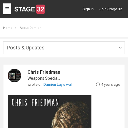
Toggle
Sign in
Join Stage 32
navigation
Home
About Damien
Posts & Updates
Togg
navig
Chris Friedman
Weapons Specialist
wrote on
Damien Lay's wall
4 years ago