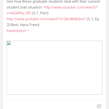
See how these graduate students deal with their current
student loan situation.
http://www.youtube.com/watch?
v=t6GAPKy_OPI
(S.1, Pilot)
http://www.youtube.com/watch?v=2bn8ihB0zwY
(S.1, Ep.
2) Best, Harry Freed ...
Expand post