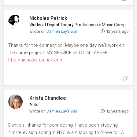
Nicholas Patrick
Works at Digital Theory Productions
♦
Music Composer
wrote on
Damien Lay's wall
12 years ago
Thanks for the connection. Maybe one day we'll work on
the same project. MY SERVICE IS TOTALLY FREE.
http://nicholas-patrick.com
Krista Chandlee
Actor
wrote on
Damien Lay's wall
12 years ago
Damien - thanks for connecting. I have been studying
film/television acting in NYC & am looking to move to LA