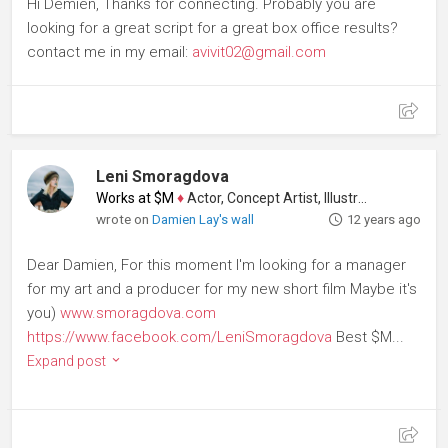
Hi Demien, Thanks for connecting. Probably you are
looking for a great script for a great box office results?
contact me in my email:
avivit02@gmail.com
Leni Smoragdova
Works at $M
♦
Actor, Concept Artist, Illustrator
wrote on
Damien Lay's wall
12 years ago
Dear Damien, For this moment I'm looking for a manager
for my art and a producer for my new short film Maybe it's
you)
www.smoragdova.com
https://www.facebook.com/LeniSmoragdova
Best $M...
Expand post