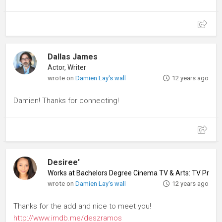
Dallas James
Actor, Writer
wrote on
Damien Lay's wall
12 years ago
Damien! Thanks for connecting!
Desiree'
Works at Bachelors Degree Cinema TV & Arts: TV Produ
wrote on
Damien Lay's wall
12 years ago
Thanks for the add and nice to meet you!
http://www.imdb.me/deszramos