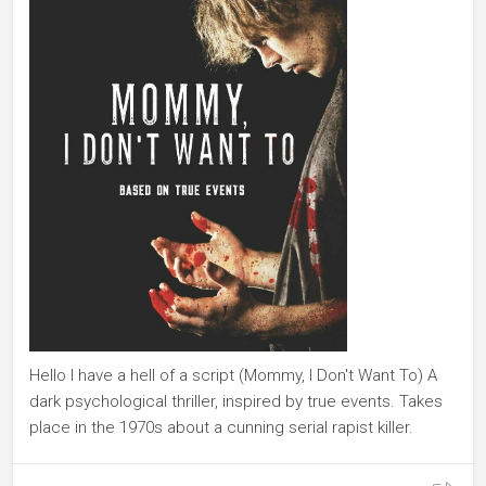
Hello I have a hell of a script (Mommy, I Don't Want To) A
dark psychological thriller, inspired by true events. Takes
place in the 1970s about a cunning serial rapist killer.