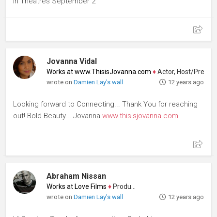
In Theatres September 2
Jovanna Vidal
Works at www.ThisisJovanna.com
♦
Actor, Host/Presenter
wrote on
Damien Lay's wall
12 years ago
Looking forward to Connecting... Thank You for reaching
out! Bold Beauty... Jovanna
www.thisisjovanna.com
Abraham Nissan
Works at Love Films
♦
Producer
wrote on
Damien Lay's wall
12 years ago