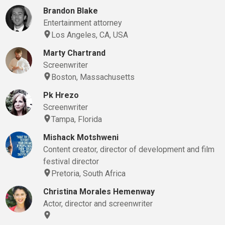
Brandon Blake
Entertainment attorney
Los Angeles, CA, USA
Marty Chartrand
Screenwriter
Boston, Massachusetts
Pk Hrezo
Screenwriter
Tampa, Florida
Mishack Motshweni
Content creator, director of development and film
festival director
Pretoria, South Africa
Christina Morales Hemenway
Actor, director and screenwriter