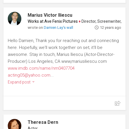
Marius Victor Iliescu
Works at Ave Fenix Pictures
♦
Director, Screenwriter, Produce
wrote on
Damien Lay's wall
12 years ago
Hello Damien, Thank you for reaching out and connecting
here. Hopefully, we'll work together on set; it'll be
awesome. Stay in touch, Marius Iliescu (Actor-Director-
Producer) Los Angeles, CA www,mariusiliescu.com
www.imdb.com/name/nm0407704
acting05@yahoo.com
...
Expand post
Theresa Dern
Actor