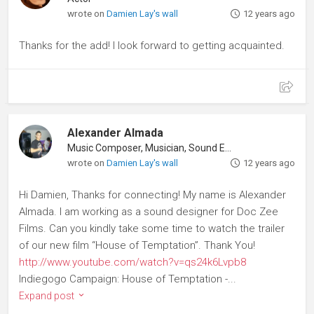
wrote on
Damien Lay's wall
12 years ago
Thanks for the add! I look forward to getting acquainted.
Alexander Almada
Music Composer, Musician, Sound Editor
wrote on
Damien Lay's wall
12 years ago
Hi Damien, Thanks for connecting! My name is Alexander
Almada. I am working as a sound designer for Doc Zee
Films. Can you kindly take some time to watch the trailer
of our new film “House of Temptation”. Thank You!
http://www.youtube.com/watch?v=qs24k6Lvpb8
Indiegogo Campaign: House of Temptation -...
Expand post