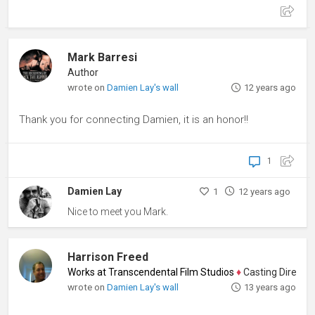
Mark Barresi
Author
wrote on
Damien Lay's wall
12 years ago
Thank you for connecting Damien, it is an honor!!
1
Damien Lay
1
12 years ago
Nice to meet you Mark.
Harrison Freed
Works at Transcendental Film Studios
♦
Casting Director, P
wrote on
Damien Lay's wall
13 years ago