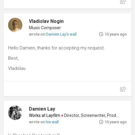
Vladislav Nogin
Music Composer
wrote on
Damien Lay's wall
10 years ago
Hello Damien, thanks for accepting my request.
Best,
Vladislav.
Damien Lay
Works at Layfilm
♦
Director, Screenwriter, Producer
wrote on
his wall
10 years ago