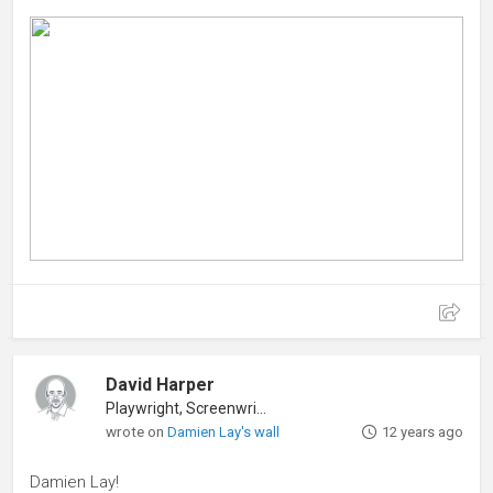
David Harper
Playwright, Screenwriter
wrote on
Damien Lay's wall
12 years ago
Damien Lay!