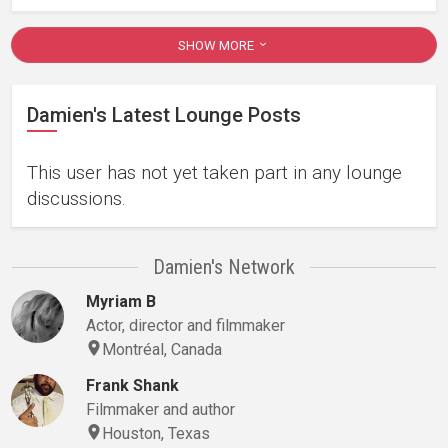
SHOW MORE
Damien's Latest Lounge Posts
This user has not yet taken part in any lounge
discussions.
Damien's Network
Myriam B
Actor, director and filmmaker
Montréal, Canada
Frank Shank
Filmmaker and author
Houston, Texas