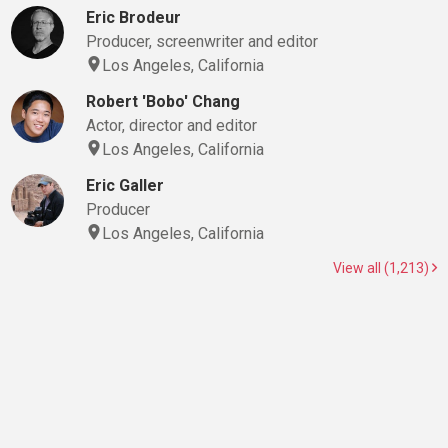
Eric Brodeur
Producer, screenwriter and editor
Los Angeles, California
Robert 'Bobo' Chang
Actor, director and editor
Los Angeles, California
Eric Galler
Producer
Los Angeles, California
View all (1,213)