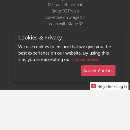
Mission Statement
Stage 32 Press
Advertise on Stage 32
Teach with Stage 32
Need Help?
Cookies & Privacy
Terms of Use
DMCA Notice
We use cookies to ensure that we give you the
Privacy Policy
best experience on our website. By using this
Contact Us
site, you are accepting our
cookie policy
Accept Cookies
Stage 32 Mobile App
NEW
Stage 32 Store
Register / Log In
©2011 - 2026 Stage 32
Invite Your Creative Friends to Stage 32