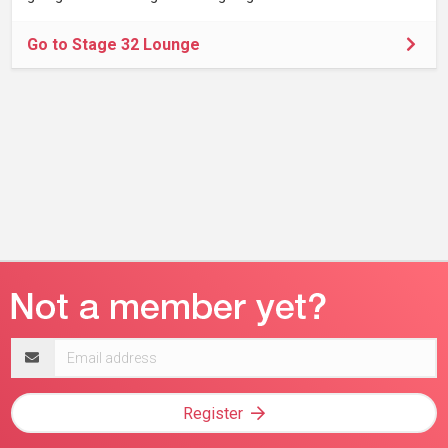
Go to Stage 32 Lounge
Email
address
Register