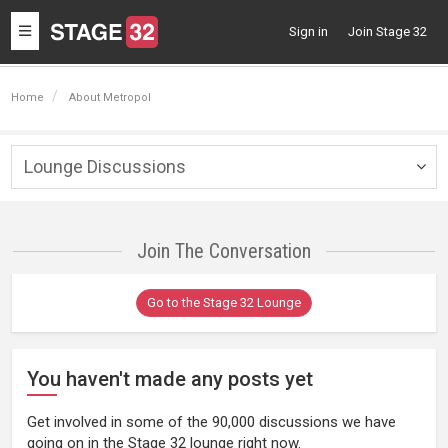
Toggle
Sign in
Join Stage 32
navigation
Home
About Metropol
Lounge Discussions
Togg
navig
Join The Conversation
Go to the Stage 32 Lounge
You haven't made any posts yet
Get involved in some of the 90,000 discussions we have
going on in the Stage 32 lounge right now.