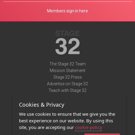
Members sign in here
The Stage 32 Team
Mission Statement
Stage 32 Press
Advertise on Stage 32
Teach with Stage 32
Need Help?
Cookies & Privacy
Terms of Use
DMCA Notice
We use cookies to ensure that we give you the
Privacy Policy
best experience on our website. By using this
Contact Us
site, you are accepting our
cookie policy