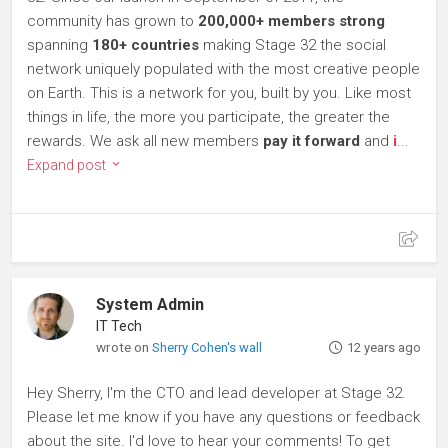
community has grown to
200,000+ members strong
spanning
180+ countries
making Stage 32 the social
network uniquely populated with the most creative people
on Earth. This is a network for you, built by you. Like most
things in life, the more you participate, the greater the
rewards. We ask all new members
pay it forward
and
i
...
Expand post
System Admin
IT Tech
wrote on
Sherry Cohen's wall
12 years ago
Hey Sherry, I'm the CTO and lead developer at Stage 32.
Please let me know if you have any questions or feedback
about the site. I'd love to hear your comments! To get