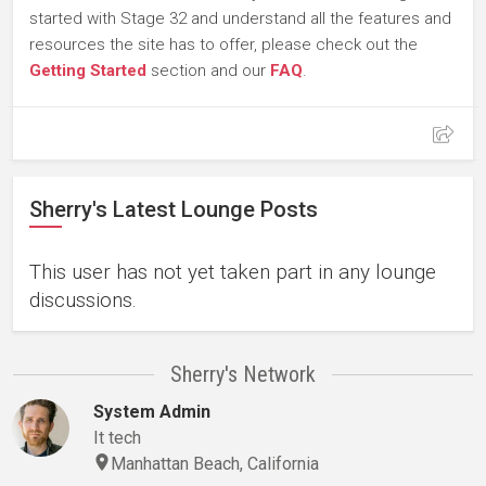
started with Stage 32 and understand all the features and
resources the site has to offer, please check out the
Getting Started
section and our
FAQ
.
Sherry's Latest Lounge Posts
This user has not yet taken part in any lounge
discussions.
Sherry's Network
System Admin
It tech
Manhattan Beach, California