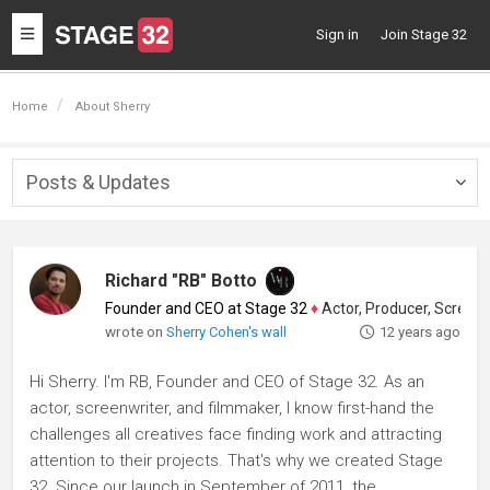
Toggle
Sign in
Join Stage 32
navigation
Home
About Sherry
Posts & Updates
Togg
navig
Richard "RB" Botto
Founder and CEO at Stage 32
♦
Actor, Producer, Screenwriter
wrote on
Sherry Cohen's wall
12 years ago
Hi Sherry. I'm RB, Founder and CEO of Stage 32. As an
actor, screenwriter, and filmmaker, I know first-hand the
challenges all creatives face finding work and attracting
attention to their projects. That's why we created Stage
32. Since our launch in September of 2011, the