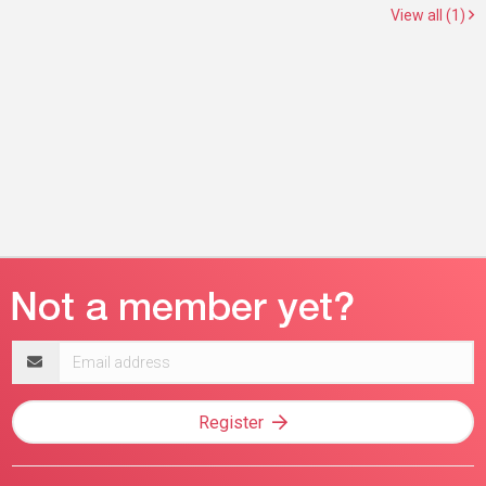
View all (1)
Email
address
Register