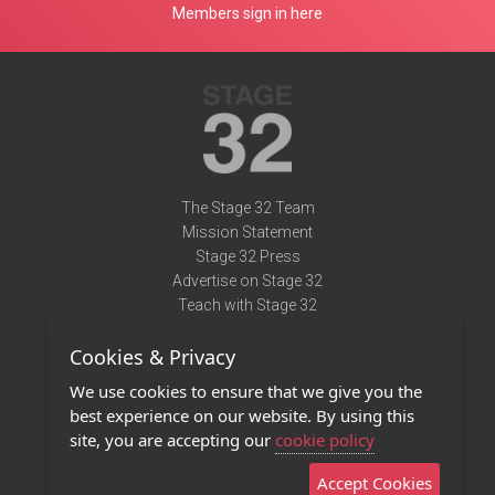
Members sign in here
The Stage 32 Team
Mission Statement
Stage 32 Press
Advertise on Stage 32
Teach with Stage 32
Need Help?
Cookies & Privacy
Terms of Use
DMCA Notice
We use cookies to ensure that we give you the
Privacy Policy
best experience on our website. By using this
Contact Us
site, you are accepting our
cookie policy
Accept Cookies