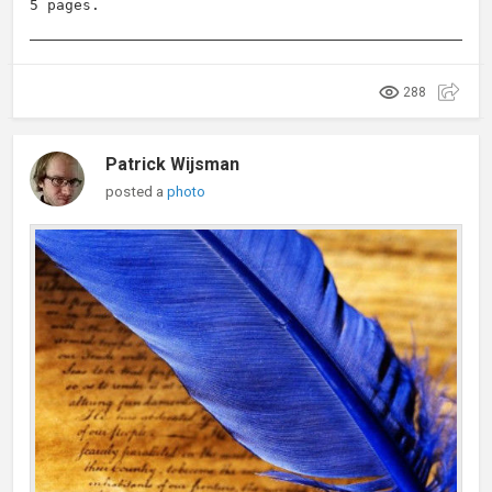
5 pages.
288
Patrick Wijsman
posted a
photo