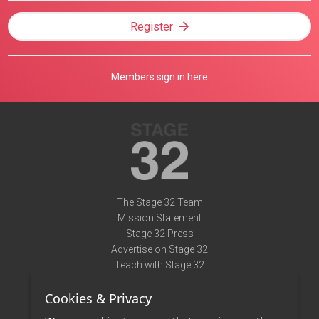
Register
Members sign in here
The Stage 32 Team
Mission Statement
Stage 32 Press
Advertise on Stage 32
Teach with Stage 32
Need Help?
Cookies & Privacy
Terms of Use
DMCA Notice