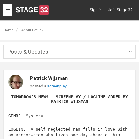
Toggle
Sign in
Join Stage 32
navigation
Home
About Patrick
Posts & Updates
Togg
navig
Patrick Wijsman
posted a
screenplay
TOMORROW'S NEWS - SCREENPLAY / LOGLINE ADDED BY
PATRICK WIJSMAN
GENRE: Mystery
LOGLINE: A self neglected man falls in love with
an anchorwoman who lives one day ahead of him.