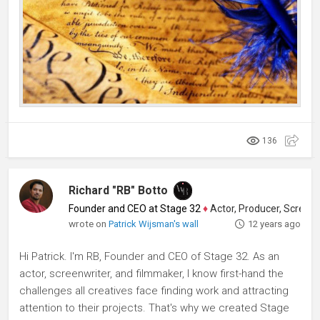
136
Richard "RB" Botto
Founder and CEO at Stage 32
♦
Actor, Producer, Screenwriter
wrote on
Patrick Wijsman's wall
12 years ago
Hi Patrick. I'm RB, Founder and CEO of Stage 32. As an
actor, screenwriter, and filmmaker, I know first-hand the
challenges all creatives face finding work and attracting
attention to their projects. That's why we created Stage