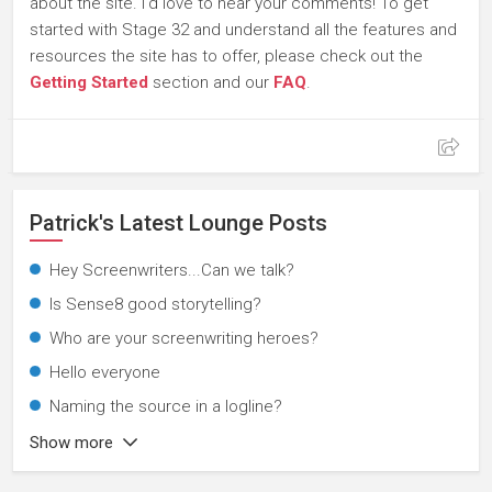
about the site. I'd love to hear your comments! To get
started with Stage 32 and understand all the features and
resources the site has to offer, please check out the
Getting Started
section and our
FAQ
.
Patrick's Latest Lounge Posts
Hey Screenwriters...Can we talk?
Is Sense8 good storytelling?
Who are your screenwriting heroes?
Hello everyone
Naming the source in a logline?
Show more