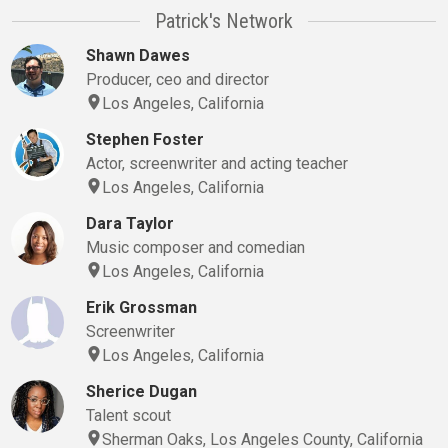
Patrick's Network
Shawn Dawes
Producer, ceo and director
Los Angeles, California
Stephen Foster
Actor, screenwriter and acting teacher
Los Angeles, California
Dara Taylor
Music composer and comedian
Los Angeles, California
Erik Grossman
Screenwriter
Los Angeles, California
Sherice Dugan
Talent scout
Sherman Oaks, Los Angeles County, California