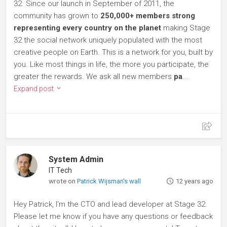
32. Since our launch in September of 2011, the
community has grown to
250,000+ members strong
representing every country on the planet
making Stage
32 the social network uniquely populated with the most
creative people on Earth. This is a network for you, built by
you. Like most things in life, the more you participate, the
greater the rewards. We ask all new members
pa
...
Expand post
System Admin
IT Tech
wrote on
Patrick Wijsman's wall
12 years ago
Hey Patrick, I'm the CTO and lead developer at Stage 32.
Please let me know if you have any questions or feedback