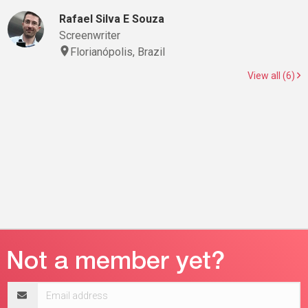
Rafael Silva E Souza
Screenwriter
Florianópolis, Brazil
View all (6)
Email
address