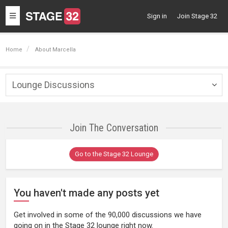
Toggle
Sign in
Join Stage 32
navigation
Home
About Marcella
Lounge Discussions
Togg
navig
Join The Conversation
Go to the Stage 32 Lounge
You haven't made any posts yet
Get involved in some of the 90,000 discussions we have
going on in the Stage 32 lounge right now.