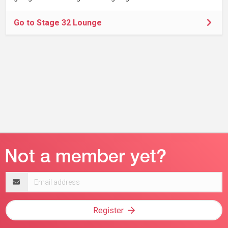
Go to Stage 32 Lounge
Email
address
Register