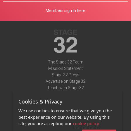
Members sign in here
The Stage 32 Team
Mission Statement
Stage 32 Press
Advertise on Stage 32
Teach with Stage 32
Need Help?
Cookies & Privacy
Terms of Use
DMCA Notice
We use cookies to ensure that we give you the
Privacy Policy
best experience on our website. By using this
Contact Us
site, you are accepting our
cookie policy