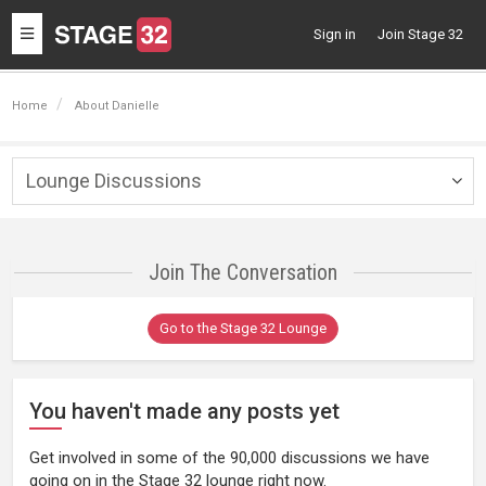
Toggle
Sign in
Join Stage 32
navigation
Home
About Danielle
Lounge Discussions
Togg
navig
Join The Conversation
Go to the Stage 32 Lounge
You haven't made any posts yet
Get involved in some of the 90,000 discussions we have
going on in the Stage 32 lounge right now.