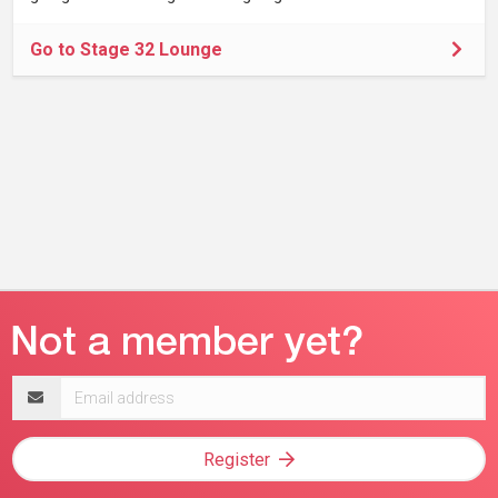
Go to Stage 32 Lounge
Email
address
Register