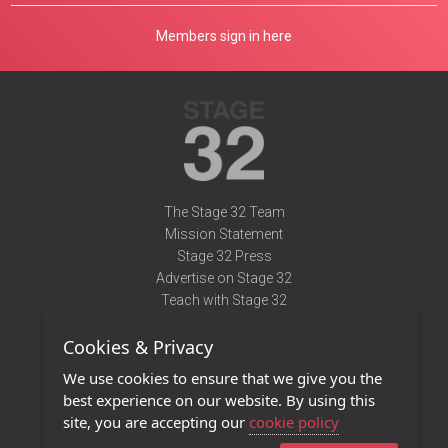
Members sign in here
The Stage 32 Team
Mission Statement
Stage 32 Press
Advertise on Stage 32
Teach with Stage 32
Need Help?
Cookies & Privacy
Terms of Use
DMCA Notice
We use cookies to ensure that we give you the
Privacy Policy
best experience on our website. By using this
Contact Us
site, you are accepting our
cookie policy