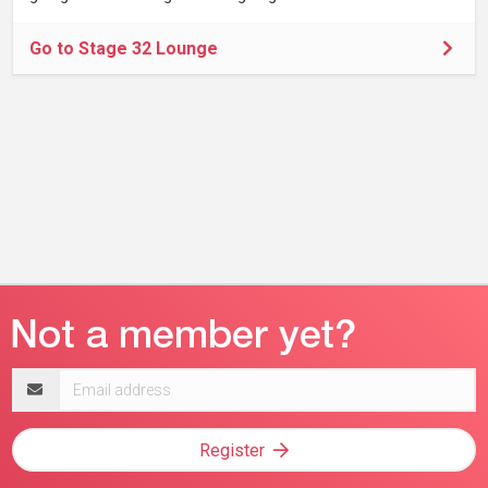
Go to Stage 32 Lounge
Email
address
Register