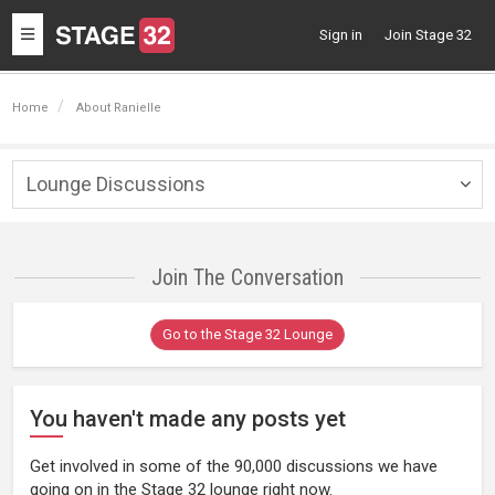
Toggle
Sign in
Join Stage 32
navigation
Home
About Ranielle
Lounge Discussions
Togg
navig
Join The Conversation
Go to the Stage 32 Lounge
You haven't made any posts yet
Get involved in some of the 90,000 discussions we have
going on in the Stage 32 lounge right now.