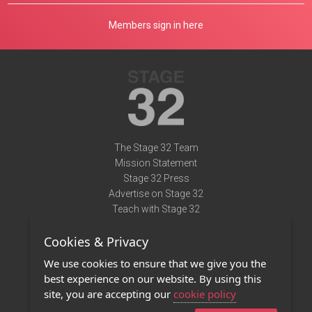
Members sign in here
The Stage 32 Team
Mission Statement
Stage 32 Press
Advertise on Stage 32
Teach with Stage 32
Need Help?
Cookies & Privacy
Terms of Use
DMCA Notice
We use cookies to ensure that we give you the
Privacy Policy
best experience on our website. By using this
Contact Us
site, you are accepting our
cookie policy