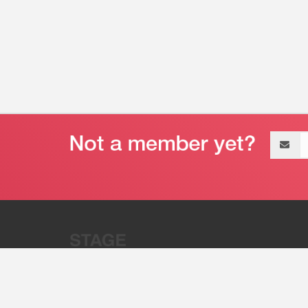
Email
address
“Stage 32 is A Global Powerhous
Combining Entertainment And Te