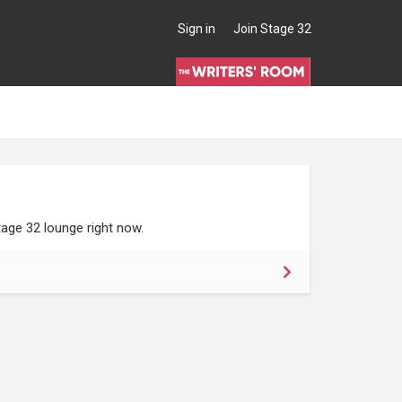
Sign in
Join Stage 32
age 32 lounge right now.