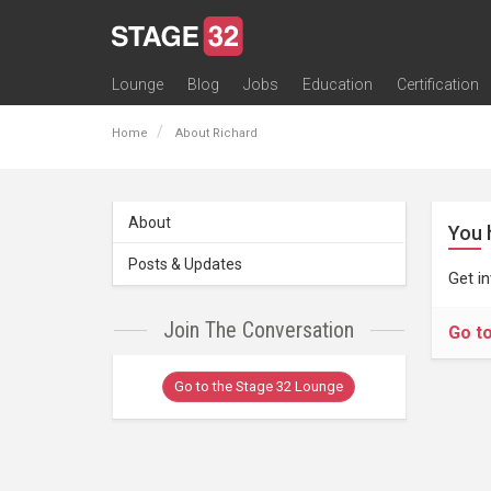
Lounge
Blog
Jobs
Education
Certification
All Lounges
Topic Descriptions
Trending Lounge Discussions
Introduce Yourself
Stage 32 Success Stories
Webinars
Classes
Labs
Certification
Contests
Acting
Animation
Authoring & Playwriti
Cinematography
Composing
Distribution
Filmmaking / Directin
Financing / Crowdfu
Post-Production
Producing
Screenwriting
Transmedia
Home
About Richard
About
You 
Posts & Updates
Get i
Join The Conversation
Go t
Go to the Stage 32 Lounge