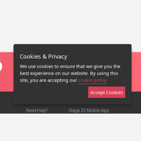
Cookies & Privacy
We use cookies to ensure that we give you the
best experience on our website. By using this
site, you are accepting our
cookie policy
Accept Cookies
Need Help?
Stage 32 Mobile App
Terms of Use
NEW
Stage 32 Store
DMCA Notice
Privacy Policy
Contact Us