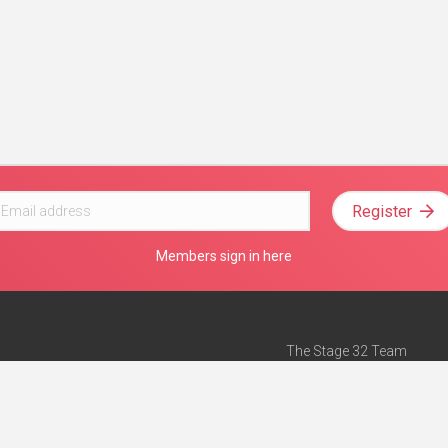
Register
Members sign in here
The Stage 32 Team
Mission Statement
e
Stage 32 Press
ch”
— Forbes
Advertise on Stage 32
Teach with Stage 32