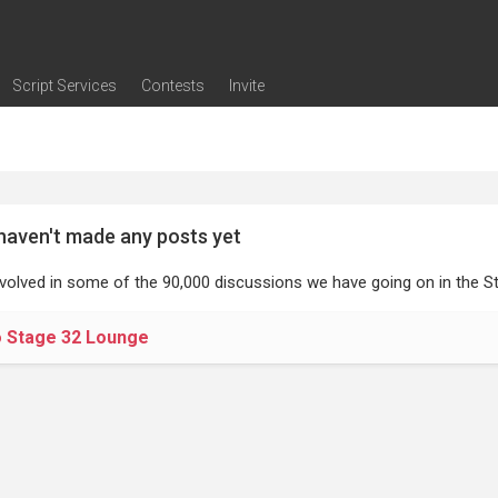
Script Services
Contests
Invite
ng
g
nding
The Writers' Room
Pitch Sessions
Script Coverage
Script Consulting
Career Development Call
Reel Review
Logline Review
Proofreading
Screenwriting Webinars
Screenwriting Classes
Screenwriting Contests
Open Writing Assignments
Success Stories / Testimonials
Frequently Asked Questions
haven't made any posts yet
nvolved in some of the 90,000 discussions we have going on in the St
o Stage 32 Lounge