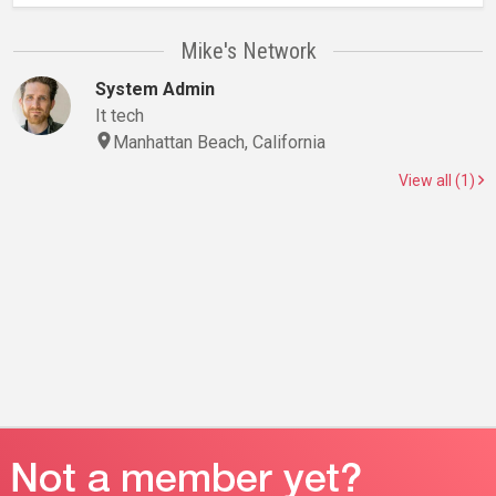
Mike's Network
System Admin
It tech
Manhattan Beach, California
View all (1)