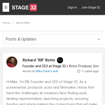
Toggle
Sign in
Join Stage 32
navigation
Home
About Mike
Posts & Updates
Togg
navig
Richard "RB" Botto
Founder and CEO at Stage 32
♦
Actor, Producer, Screenwriter
wrote on
Mike Dank's wall
11 years ago
Hi Mike. I'm RB, Founder and CEO of Stage 32. As a
screenwriter, producer, actor and filmmaker, I know first-
hand the challenges all creatives face finding work,
landing representation, launching projects, securing
funding and simply making the connections that will make