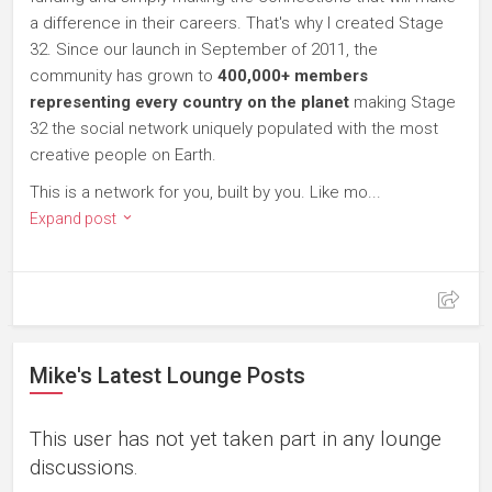
a difference in their careers. That's why I created Stage
32. Since our launch in September of 2011, the
community has grown to
400,000+ members
representing every country on the planet
making Stage
32 the social network uniquely populated with the most
creative people on Earth.
This is a network for you, built by you. Like mo...
Expand post
Mike's Latest Lounge Posts
This user has not yet taken part in any lounge
discussions.