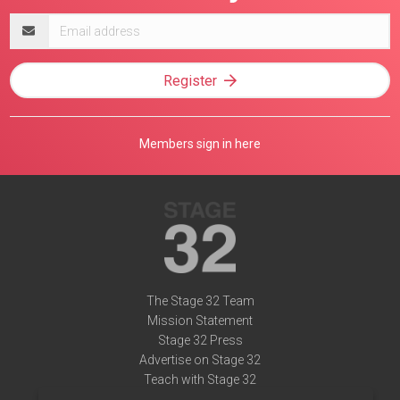
Email
address
Register
Members sign in here
The Stage 32 Team
Mission Statement
Stage 32 Press
Advertise on Stage 32
Teach with Stage 32
Need Help?