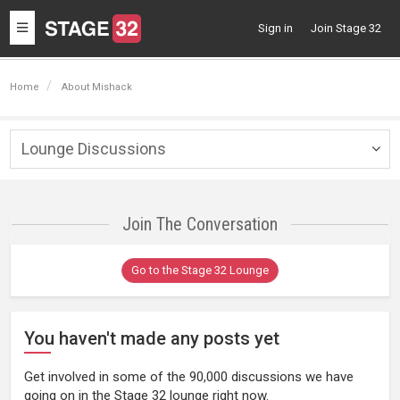
Toggle
Sign in
Join Stage 32
navigation
Home
About Mishack
Lounge Discussions
Togg
navig
Join The Conversation
Go to the Stage 32 Lounge
You haven't made any posts yet
Get involved in some of the 90,000 discussions we have
going on in the Stage 32 lounge right now.