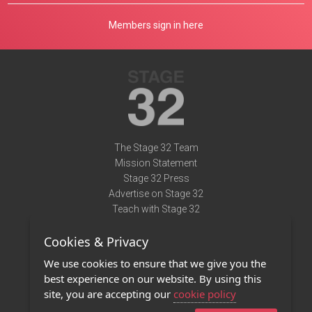
Members sign in here
The Stage 32 Team
Mission Statement
Stage 32 Press
Advertise on Stage 32
Teach with Stage 32
Need Help?
Cookies & Privacy
Terms of Use
DMCA Notice
We use cookies to ensure that we give you the
Privacy Policy
best experience on our website. By using this
Contact Us
site, you are accepting our
cookie policy