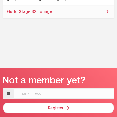
Go to Stage 32 Lounge
Email
address
Register