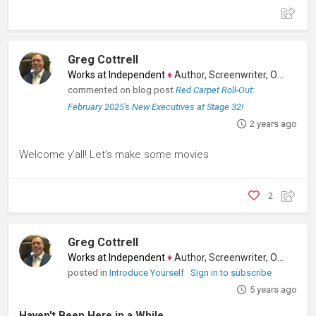
Greg Cottrell
Works at Independent
♦
Author, Screenwriter, Other
commented on blog post
Red Carpet Roll-Out:
February 2025's New Executives at Stage 32!
2 years ago
Welcome y’all! Let’s make some movies
2
Greg Cottrell
Works at Independent
♦
Author, Screenwriter, Other
posted in
Introduce Yourself
Sign in to subscribe
5 years ago
Haven't Been Here in a While