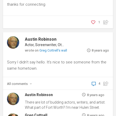
thanks for connecting
1
Austin Robinson
Actor, Screenwriter, Other
wrote on
Greg Cottrell's wall
8 years ago
Sorry I didn't say hello. It's nice to see someone from the
same hometown.
All
comments
4
Austin Robinson
8 years ago
There are lot of budding actors, writers, and artist.
What part of Fort Worth? I'm near Hulen Street.
Greg Cottrell
8 years ago