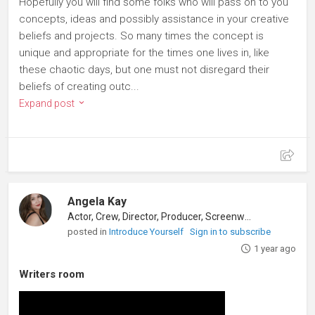
Hopefully you will find some folks who will pass on to you
concepts, ideas and possibly assistance in your creative
beliefs and projects. So many times the concept is
unique and appropriate for the times one lives in, like
these chaotic days, but one must not disregard their
beliefs of creating outc...
Expand post
Angela Kay
Actor, Crew, Director, Producer, Screenwriter
posted in
Introduce Yourself
Sign in to subscribe
1 year ago
Writers room