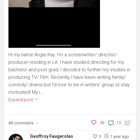
Hi my name Angie Kay. I’m a screenwriter/ director/
producer residing in LA. I have studied directing for my
bachelor and post grad, I decided to further my studies in
producing TV/ Film. Recently, I have been writing family/
comedy/ drama but I’d love to be in writers’ group to stay
motivated! My i...
Expand post
All
comments
30
13
Geoffroy Faugerolas
3
1 year ago