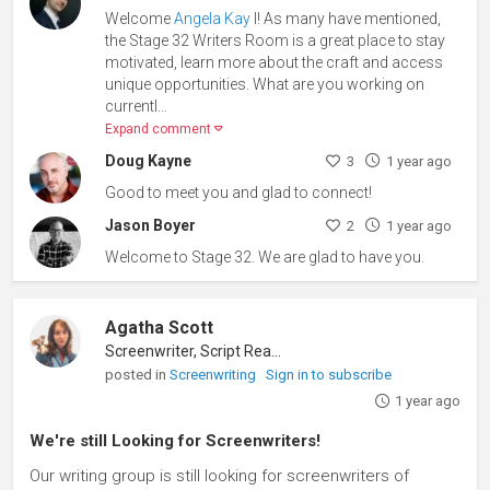
Welcome
Angela Kay
l! As many have mentioned,
the Stage 32 Writers Room is a great place to stay
motivated, learn more about the craft and access
unique opportunities. What are you working on
currentl
...
Expand comment
Doug Kayne
3
1 year ago
Good to meet you and glad to connect!
Jason Boyer
2
1 year ago
Welcome to Stage 32. We are glad to have you.
Agatha Scott
Screenwriter, Script Reader
posted in
Screenwriting
Sign in to subscribe
1 year ago
We're still Looking for Screenwriters!
Our writing group is still looking for screenwriters of