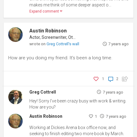
makes me think of some deeper aspect o...
Expand comment
Austin Robinson
Actor, Screenwriter, Other
wrote on
Greg Cottrell's wall
7 years ago
How are you doing my friend. It's been a long time.
1
2
Greg Cottrell
7 years ago
Hey! Sorry I’ve been crazy busy with work & writing.
How are you?
Austin Robinson
1
7 years ago
Working at Dickies Arena box office now, and
seeking to finish editing two more book by March.