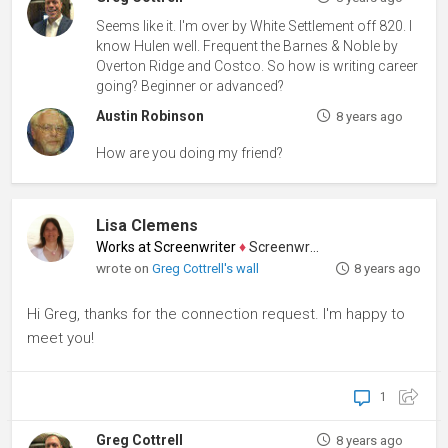
Seems like it. I'm over by White Settlement off 820. I
know Hulen well. Frequent the Barnes & Noble by
Overton Ridge and Costco. So how is writing career
going? Beginner or advanced?
Austin Robinson
8 years ago
How are you doing my friend?
Lisa Clemens
Works at Screenwriter
♦
Screenwriter
wrote on
Greg Cottrell's wall
8 years ago
Hi Greg, thanks for the connection request. I'm happy to
meet you!
1
Greg Cottrell
8 years ago