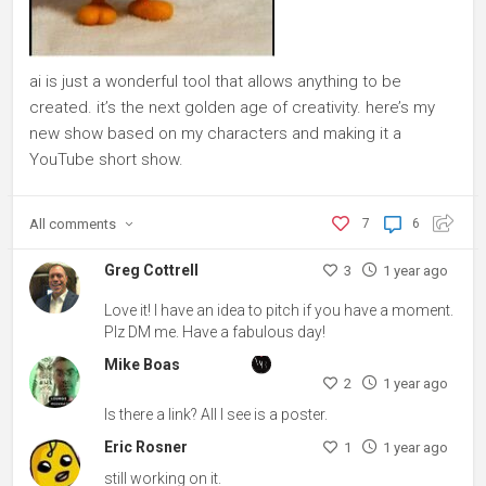
ai is just a wonderful tool that allows anything to be
created. it’s the next golden age of creativity. here’s my
new show based on my characters and making it a
YouTube short show.
All
comments
7
6
Greg Cottrell
3
1 year ago
Love it! I have an idea to pitch if you have a moment.
Plz DM me. Have a fabulous day!
Mike Boas
2
1 year ago
Is there a link? All I see is a poster.
Eric Rosner
1
1 year ago
still working on it.