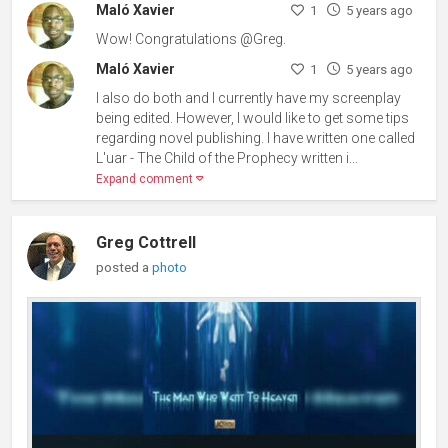
Maló Xavier
1
5 years ago
Wow! Congratulations @Greg.
Maló Xavier
1
5 years ago
I also do both and I currently have my screenplay
being edited. However, I would like to get some tips
regarding novel publishing. I have written one called
L'uar - The Child of the Prophecy written i...
Expand comment
Greg Cottrell
posted a
photo