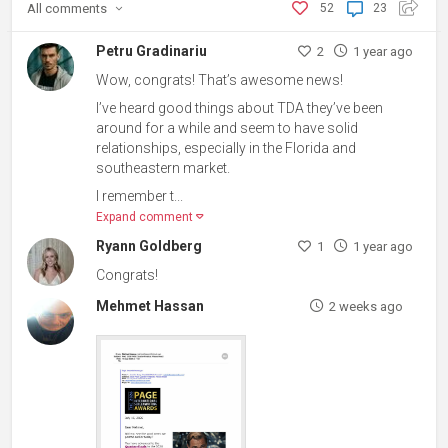
All
comments
52
23
Petru Gradinariu
2
1 year ago
Wow, congrats! That’s awesome news!
I’ve heard good things about TDA they’ve been
around for a while and seem to have solid
relationships, especially in the Florida and
southeastern market.
I remember t...
Expand comment
Ryann Goldberg
1
1 year ago
Congrats!
Mehmet Hassan
2 weeks ago