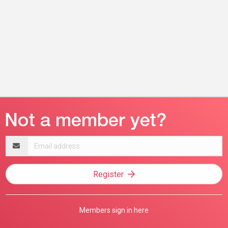
Email
address
Register
Members sign in here