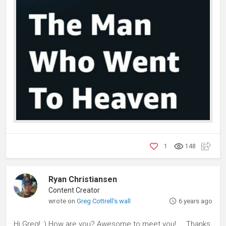
1
148
Ryan Christiansen
Content Creator
wrote on
Greg Cottrell's wall
6 years ago
Hi Greg! :) How are you? Awesome to meet you!.... Thanks