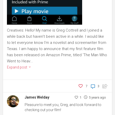
Creatives: Hello! My name is Greg Cottrell and I joined a
while back but haven't been active in a while. I would like
to let everyone know I'm a novelist and screenwriter from
Texas. I am happy to announce that my first feature film
has been released on Amazon Prime, titled 'The Man Who
Went to Heav...
Expand post
7
3
James Welday
1
5 years ago
Pleasure to meet you, Greg, and look forward to
checking out your film!