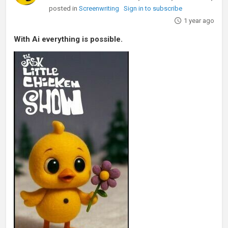
posted in
Screenwriting
Sign in to subscribe
1 year ago
With Ai everything is possible.