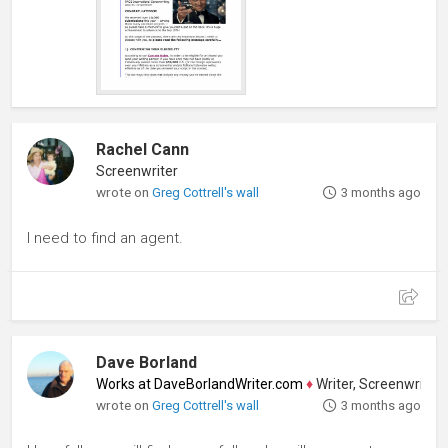
Rachel Cann
Screenwriter
wrote on
Greg Cottrell's wall
3 months ago
I need to find an agent.
Dave Borland
Works at DaveBorlandWriter.com
♦
Writer, Screenwriter, Pl
wrote on
Greg Cottrell's wall
3 months ago