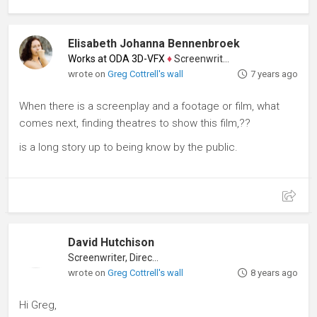
Elisabeth Johanna Bennenbroek
Works at ODA 3D-VFX
♦
Screenwriter
wrote on
Greg Cottrell's wall
7 years ago
When there is a screenplay and a footage or film, what
comes next, finding theatres to show this film,??
is a long story up to being know by the public.
David Hutchison
Screenwriter, Director
wrote on
Greg Cottrell's wall
8 years ago
Hi Greg,