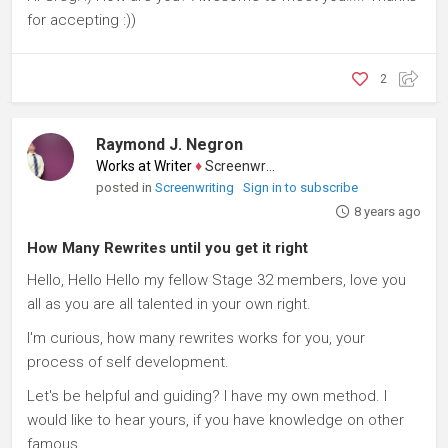
for accepting :))
2
Raymond J. Negron
Works at Writer
♦
Screenwriter
posted in
Screenwriting
Sign in to subscribe
8 years ago
How Many Rewrites until you get it right
Hello, Hello Hello my fellow Stage 32 members, love you
all as you are all talented in your own right.
I'm curious, how many rewrites works for you, your
process of self development.
Let's be helpful and guiding? I have my own method. I
would like to hear yours, if you have knowledge on other
famous...