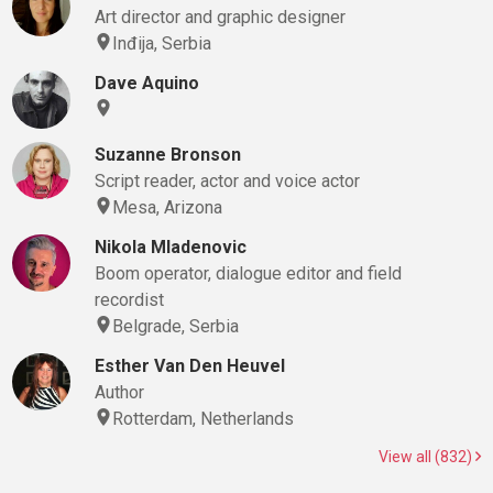
Art director and graphic designer
Inđija, Serbia
Dave Aquino
Suzanne Bronson
Script reader, actor and voice actor
Mesa, Arizona
Nikola Mladenovic
Boom operator, dialogue editor and field
recordist
Belgrade, Serbia
Esther Van Den Heuvel
Author
Rotterdam, Netherlands
View all (832)