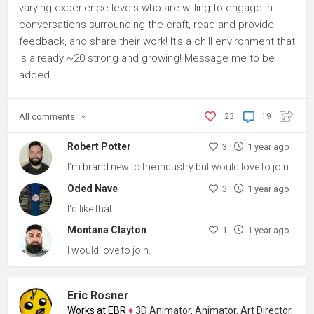
varying experience levels who are willing to engage in
conversations surrounding the craft, read and provide
feedback, and share their work! It's a chill environment that
is already ~20 strong and growing! Message me to be
added.
All
comments
23
19
Robert Potter
3
1 year ago
I’m brand new to the industry but would love to join
Oded Nave
3
1 year ago
I'd like that
Montana Clayton
1
1 year ago
I would love to join.
Eric Rosner
Works at EBR
♦
3D Animator, Animator, Art Director, Content C