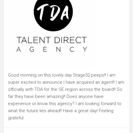
Good morning on this lovely day Stage32 peeps!! I am
super excited to announce I have acquired an agent!! I am
officially with TDA for the SE region across the board!! So
far they have been amazing!! Does anyone have
experience or know this agency? I am looking forward to
what the future lies ahead!! Have a great day! Feeling
grateful