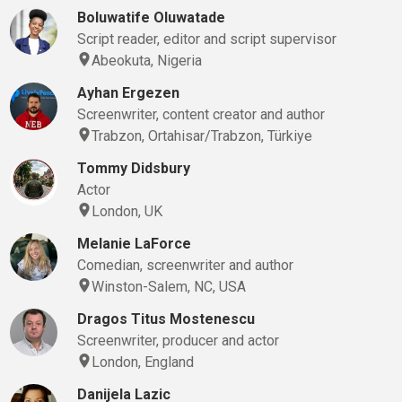
Boluwatife Oluwatade
Script reader, editor and script supervisor
Abeokuta, Nigeria
Ayhan Ergezen
Screenwriter, content creator and author
Trabzon, Ortahisar/Trabzon, Türkiye
Tommy Didsbury
Actor
London, UK
Melanie LaForce
Comedian, screenwriter and author
Winston-Salem, NC, USA
Dragos Titus Mostenescu
Screenwriter, producer and actor
London, England
Danijela Lazic