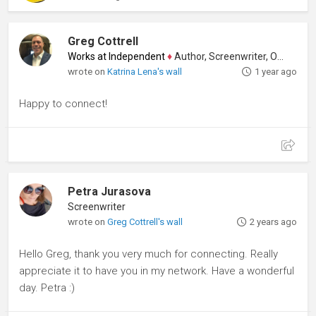
Greg Cottrell
Works at Independent
♦
Author, Screenwriter, Other
wrote on
Katrina Lena's wall
1 year ago
Happy to connect!
Petra Jurasova
Screenwriter
wrote on
Greg Cottrell's wall
2 years ago
Hello Greg, thank you very much for connecting. Really
appreciate it to have you in my network. Have a wonderful
day. Petra :)