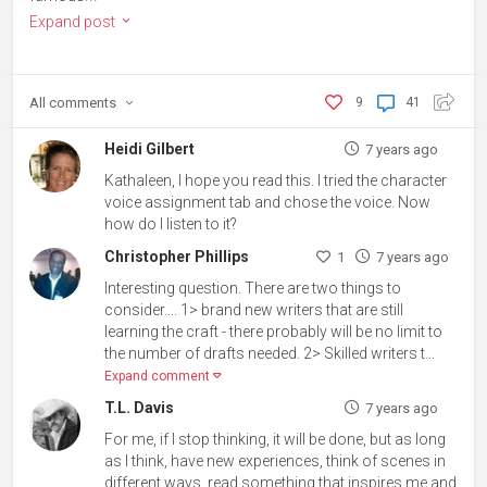
Expand post
All
comments
9
41
Heidi Gilbert
7 years ago
Kathaleen, I hope you read this. I tried the character
voice assignment tab and chose the voice. Now
how do I listen to it?
Christopher Phillips
1
7 years ago
Interesting question. There are two things to
consider.... 1> brand new writers that are still
learning the craft - there probably will be no limit to
the number of drafts needed. 2> Skilled writers t...
Expand comment
T.L. Davis
7 years ago
For me, if I stop thinking, it will be done, but as long
as I think, have new experiences, think of scenes in
different ways, read something that inspires me and