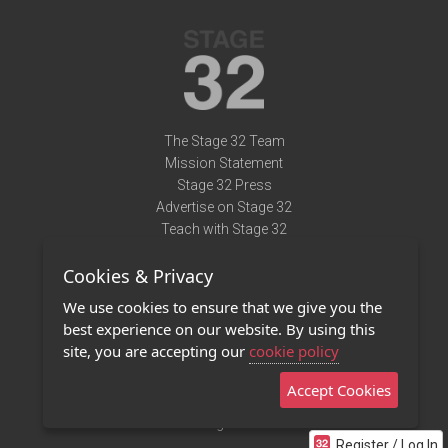
The Stage 32 Team
Mission Statement
Stage 32 Press
Advertise on Stage 32
Teach with Stage 32
Need Help?
Cookies & Privacy
Terms of Use
DMCA Notice
We use cookies to ensure that we give you the
Privacy Policy
best experience on our website. By using this
Contact Us
site, you are accepting our
cookie policy
Accept Cookies
Stage 32 Mobile App
NEW
Stage 32 Store
Register / Log In