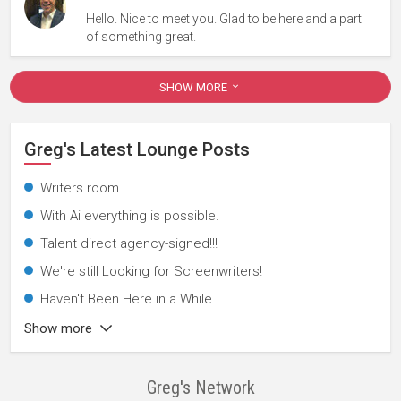
Hello. Nice to meet you. Glad to be here and a part
of something great.
SHOW MORE
Greg's Latest Lounge Posts
Writers room
With Ai everything is possible.
Talent direct agency-signed!!!
We're still Looking for Screenwriters!
Haven't Been Here in a While
Show more
Greg's Network