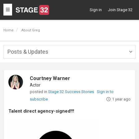
Toggle
Sign in
Join Stage 32
navigation
Home
About Greg
Posts & Updates
Togg
navig
Courtney Warner
Actor
posted in
Stage 32 Success Stories
Sign in to
subscribe
1 year ago
Talent direct agency-signed!!!