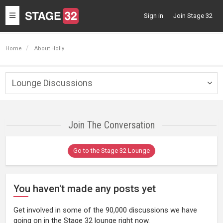
Toggle
Sign in
Join Stage 32
navigation
Home
About Holly
Lounge Discussions
Togg
navig
Join The Conversation
Go to the Stage 32 Lounge
You haven't made any posts yet
Get involved in some of the 90,000 discussions we have
going on in the Stage 32 lounge right now.