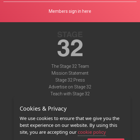
Members sign in here
The Stage 32 Team
Mission Statement
Stage 32 Press
Advertise on Stage 32
Teach with Stage 32
Need Help?
Cookies & Privacy
Terms of Use
DMCA Notice
We use cookies to ensure that we give you the
Privacy Policy
best experience on our website. By using this
Contact Us
site, you are accepting our
cookie policy