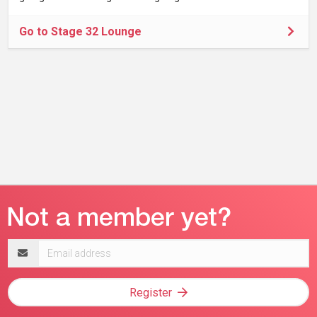
Go to Stage 32 Lounge
Email
address
Register