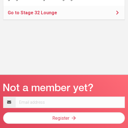
Go to Stage 32 Lounge
Email
address
Register