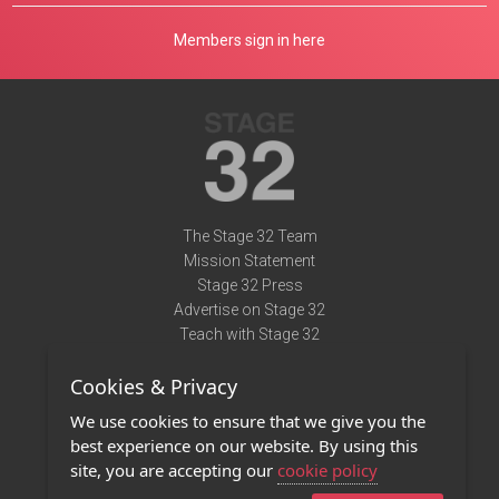
Members sign in here
The Stage 32 Team
Mission Statement
Stage 32 Press
Advertise on Stage 32
Teach with Stage 32
Need Help?
Cookies & Privacy
Terms of Use
DMCA Notice
We use cookies to ensure that we give you the
Privacy Policy
best experience on our website. By using this
Contact Us
site, you are accepting our
cookie policy