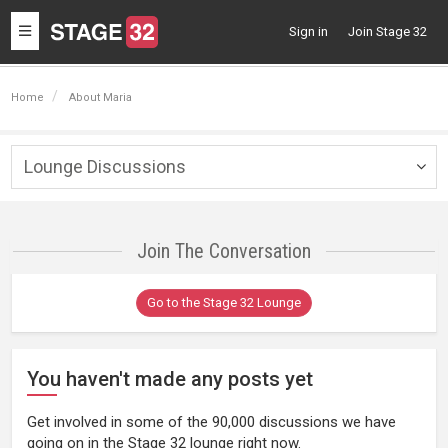
Toggle
Sign in
Join Stage 32
navigation
Home
About Maria
Lounge Discussions
Togg
navig
Join The Conversation
Go to the Stage 32 Lounge
You haven't made any posts yet
Get involved in some of the 90,000 discussions we have
going on in the Stage 32 lounge right now.