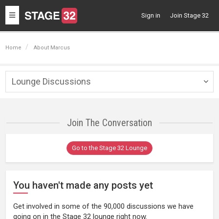
Toggle
Sign in
Join Stage 32
navigation
Home
About Marcus
Lounge Discussions
Togg
navig
Join The Conversation
Go to the Stage 32 Lounge
You haven't made any posts yet
Get involved in some of the 90,000 discussions we have
going on in the Stage 32 lounge right now.