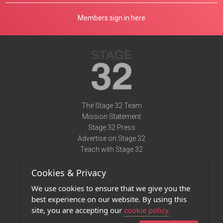
Members sign in here
The Stage 32 Team
Mission Statement
Stage 32 Press
Advertise on Stage 32
Teach with Stage 32
Need Help?
Cookies & Privacy
Terms of Use
DMCA Notice
We use cookies to ensure that we give you the
Privacy Policy
best experience on our website. By using this
Contact Us
site, you are accepting our
cookie policy