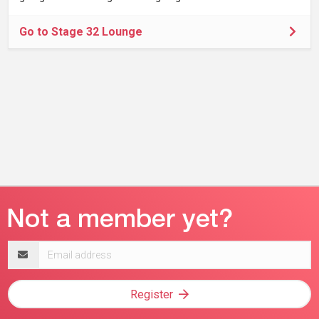
Go to Stage 32 Lounge
Email
address
Register