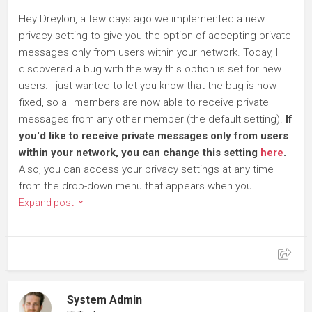
Hey Dreylon, a few days ago we implemented a new
privacy setting to give you the option of accepting private
messages only from users within your network. Today, I
discovered a bug with the way this option is set for new
users. I just wanted to let you know that the bug is now
fixed, so all members are now able to receive private
messages from any other member (the default setting).
If
you'd like to receive private messages only from users
within your network, you can change this setting
here
.
Also, you can access your privacy settings at any time
from the drop-down menu that appears when you...
Expand post
System Admin