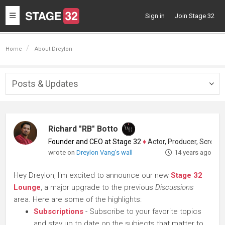
Toggle
Sign in
Join Stage 32
navigation
Home
About Dreylon
Posts & Updates
Togg
navig
Richard "RB" Botto
Founder and CEO at Stage 32
♦
Actor, Producer, Screenwriter
wrote on
Dreylon Vang's wall
14 years ago
Hey Dreylon, I'm excited to announce our new
Stage 32
Lounge
, a major upgrade to the previous
Discussions
area. Here are some of the highlights:
Subscriptions
- Subscribe to your favorite topics
and stay up to date on the subjects that matter to