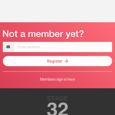
Email
address
Register
Members sign in here