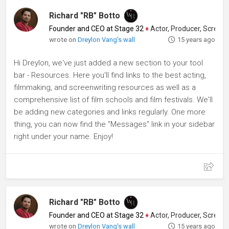
Richard "RB" Botto
Founder and CEO at Stage 32
♦
Actor, Producer, Screenwriter
wrote on
Dreylon Vang's wall
15 years ago
Hi Dreylon, we've just added a new section to your tool
bar - Resources. Here you'll find links to the best acting,
filmmaking, and screenwriting resources as well as a
comprehensive list of film schools and film festivals. We'll
be adding new categories and links regularly. One more
thing, you can now find the "Messages" link in your sidebar
right under your name. Enjoy!
Richard "RB" Botto
Founder and CEO at Stage 32
♦
Actor, Producer, Screenwriter
wrote on
Dreylon Vang's wall
15 years ago