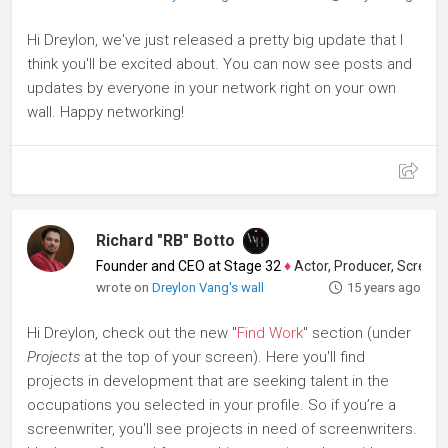
Hi Dreylon, we've just released a pretty big update that I
think you'll be excited about. You can now see posts and
updates by everyone in your network right on your own
wall. Happy networking!
Richard "RB" Botto
Founder and CEO at Stage 32
♦
Actor, Producer, Screenwriter
wrote on
Dreylon Vang's wall
15 years ago
Hi Dreylon, check out the new "
Find Work
" section (under
Projects
at the top of your screen). Here you'll find
projects in development that are seeking talent in the
occupations you selected in your profile. So if you’re a
screenwriter, you'll see projects in need of screenwriters.