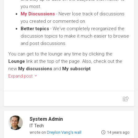
you most.
My Discussions
- Never lose track of discussions
you created or commented on.
Better topics
- We've completely reorganized the
discussion topics to make it much easier to browse
and post discussions.
You can get to the lounge any time by clicking the
Lounge
link at the top of the page. Also, check out the
new
My discussions
and
My subscript
Expand post
System Admin
IT Tech
wrote on
Dreylon Vang's wall
14 years ago