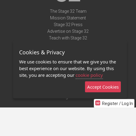
The Stage 32 Team
Mission Statement
Stage 32 Press
Advertise on Stage 32
Teach with Stage 32
Need Help?
Cookies & Privacy
Terms of Use
DMCA Notice
We use cookies to ensure that we give you the
Privacy Policy
best experience on our website. By using this
Contact Us
site, you are accepting our
cookie policy
Accept Cookies
Stage 32 Mobile App
NEW
Stage 32 Store
Register / Log In
©2011 - 2026 Stage 32
Invite Your Creative Friends to Stage 32