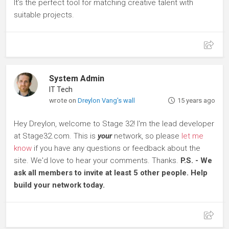
It’s the perfect tool for matching creative talent with
suitable projects.
System Admin
IT Tech
wrote on
Dreylon Vang's wall
15 years ago
Hey Dreylon, welcome to Stage 32! I'm the lead developer
at Stage32.com. This is
your
network, so please
let me
know
if you have any questions or feedback about the
site. We'd love to hear your comments. Thanks.
P.S. - We
ask all members to invite at least 5 other people. Help
build your network today.