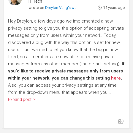
IT Tech
wrote on
Dreylon Vang's wall
14 years ago
Hey Dreylon, a few days ago we implemented a new
privacy setting to give you the option of accepting private
messages only from users within your network. Today, I
discovered a bug with the way this option is set for new
users. I just wanted to let you know that the bug is now
fixed, so all members are now able to receive private
messages from any other member (the default setting).
If
you'd like to receive private messages only from users
within your network, you can change this setting
here
.
Also, you can access your privacy settings at any time
from the drop-down menu that appears when you...
Expand post