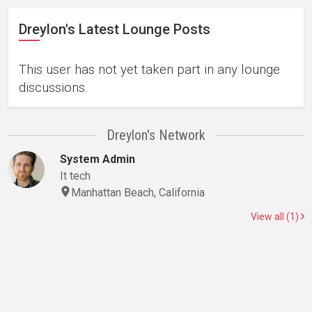
Dreylon's Latest Lounge Posts
This user has not yet taken part in any lounge
discussions.
Dreylon's Network
System Admin
It tech
Manhattan Beach, California
View all (1)